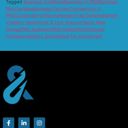
Tagged
Business Collateral
Business in PNG
Business
Merchandise
Business Partner
Competition in
PNG
Corporate Uniforms
Hassle-Free Deliveries
High-
Visibility Vests
Hook & Line Agency
Papua New
Guinea
PNG Audience
PNG market
Promotional
Giveaways
Safety Shoes
Value for Investment