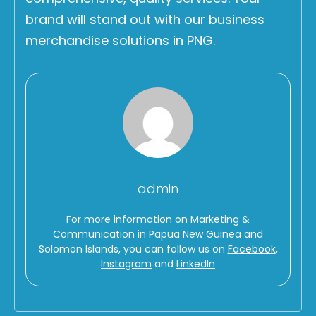
brand will stand out with our business
merchandise solutions in PNG.
admin
For more information on Marketing &
Communication in Papua New Guinea and
Solomon Islands, you can follow us on
Facebook
,
Instagram
and
LinkedIn