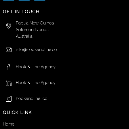
GET IN TOUCH
Papua New Guinea
Solomon Islands
Australia
info@hookandline.co
Hook & Line Agency
Hook & Line Agency
hookandline_co
QUICK LINK
Home