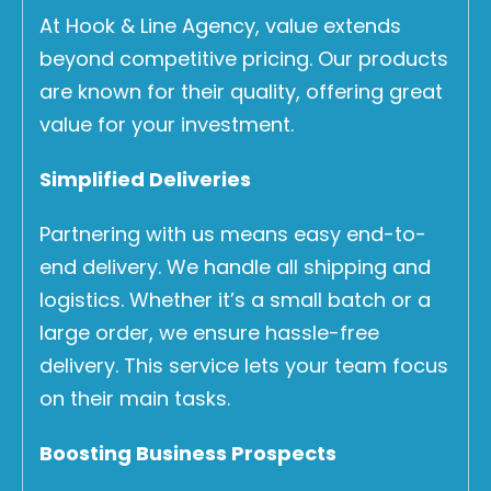
At Hook & Line Agency, value extends
beyond competitive pricing. Our products
are known for their quality, offering great
value for your investment.
Simplified Deliveries
Partnering with us means easy end-to-
end delivery. We handle all shipping and
logistics. Whether it’s a small batch or a
large order, we ensure hassle-free
delivery. This service lets your team focus
on their main tasks.
Boosting Business Prospects