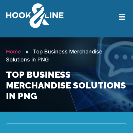
Home
» Top Business Merchandise
Solutions in PNG
TOP BUSINESS
MERCHANDISE SOLUTIONS
IN PNG