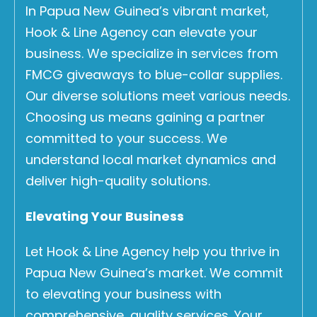
In Papua New Guinea’s vibrant market,
Hook & Line Agency can elevate your
business. We specialize in services from
FMCG giveaways to blue-collar supplies.
Our diverse solutions meet various needs.
Choosing us means gaining a partner
committed to your success. We
understand local market dynamics and
deliver high-quality solutions.
Elevating Your Business
Let Hook & Line Agency help you thrive in
Papua New Guinea’s market. We commit
to elevating your business with
comprehensive, quality services. Your