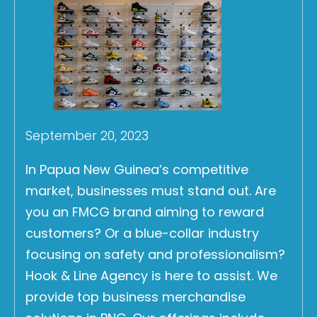
September 20, 2023
In Papua New Guinea’s competitive
market, businesses must stand out. Are
you an FMCG brand aiming to reward
customers? Or a blue-collar industry
focusing on safety and professionalism?
Hook & Line Agency is here to assist. We
provide top business merchandise