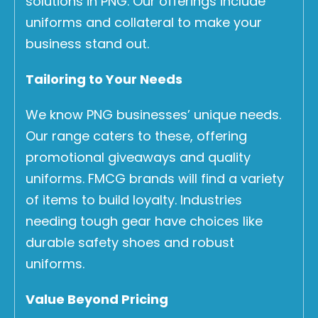
solutions in PNG. Our offerings include
uniforms and collateral to make your
business stand out.
Tailoring to Your Needs
We know PNG businesses’ unique needs.
Our range caters to these, offering
promotional giveaways and quality
uniforms. FMCG brands will find a variety
of items to build loyalty. Industries
needing tough gear have choices like
durable safety shoes and robust
uniforms.
Value Beyond Pricing