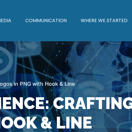
EDIA
COMMUNICATION
WHERE WE STARTED
ogos in PNG with Hook & Line
IENCE: CRAFTIN
OOK & LINE