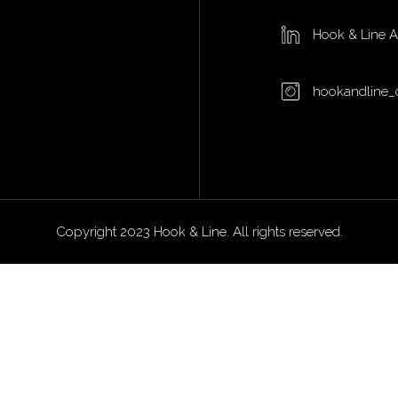
Hook & Line 
hookandline_
Copyright 2023 Hook & Line. All rights reserved.