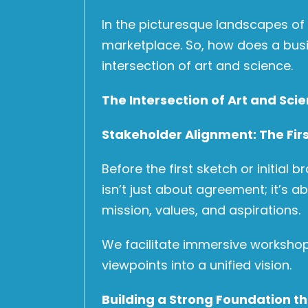
In the picturesque landscapes of
marketplace. So, how does a busin
intersection of art and science.
The Intersection of Art and Sci
Stakeholder Alignment: The Firs
Before the first sketch or initial
isn’t just about agreement; it’s a
mission, values, and aspirations.
We facilitate immersive workshops
viewpoints into a unified vision.
Building a Strong Foundation t