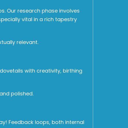
hos. Our research phase involves
cially vital in a rich tapestry
tually relevant.
ovetails with creativity, birthing
 and polished.
ay! Feedback loops, both internal