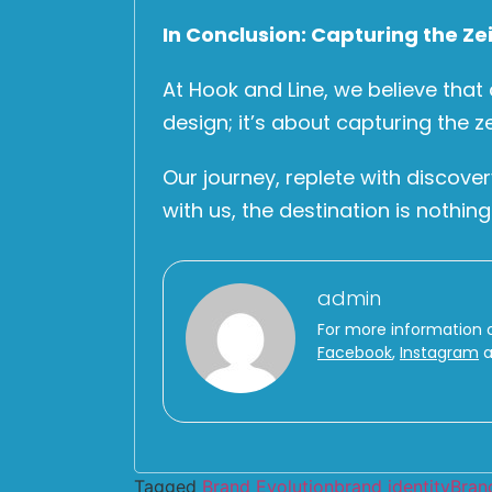
In Conclusion: Capturing the Zei
At Hook and Line, we believe that
design; it’s about capturing the z
Our journey, replete with discove
with us, the destination is nothing
admin
For more information 
Facebook
,
Instagram
a
Tagged
Brand Evolution
brand identity
Bran