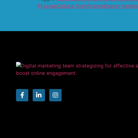
Process
Cultural Significance
Design Iterati