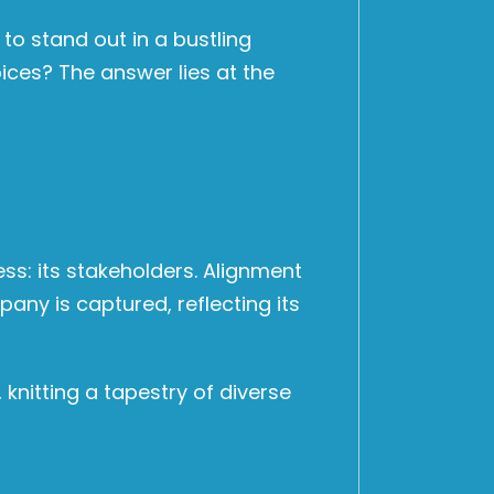
o stand out in a bustling
ices? The answer lies at the
ess: its stakeholders. Alignment
pany is captured, reflecting its
knitting a tapestry of diverse