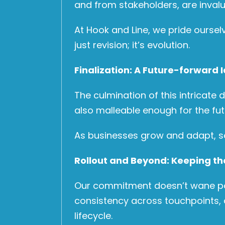
and from stakeholders, are invalu
At Hook and Line, we pride oursel
just revision; it’s evolution.
Finalization: A Future-forward I
The culmination of this intricate 
also malleable enough for the fut
As businesses grow and adapt, so 
Rollout and Beyond: Keeping th
Our commitment doesn’t wane post-
consistency across touchpoints, 
lifecycle.