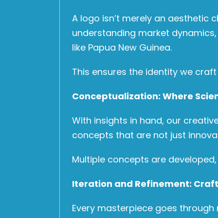
A logo isn’t merely an aesthetic 
understanding market dynamics, co
like Papua New Guinea.
This ensures the identity we craft 
Conceptualization: Where Scie
With insights in hand, our creative
concepts that are not just innova
Multiple concepts are developed, e
Iteration and Refinement: Craft
Every masterpiece goes through re