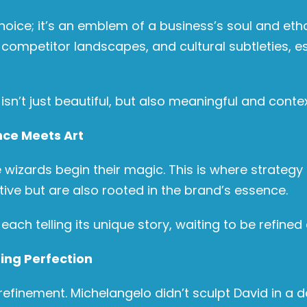
choice; it’s an emblem of a business’s soul and et
mpetitor landscapes, and cultural subtleties, espe
isn’t just beautiful, but also meaningful and contex
nce Meets Art
 wizards begin their magic. This is where strategy d
tive but are also rooted in the brand’s essence.
ach telling its unique story, waiting to be refined
ing Perfection
finement. Michelangelo didn’t sculpt David in a d