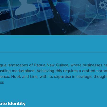
ate Identity