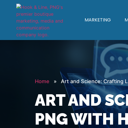
MARKETING
M
Home
» Art and Science: Crafting L
ART AND SC
PNG WITH H