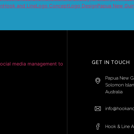
on
Hook and Line
Logo Concept
Logo Design
Papua New Gui
GET IN TOUCH
Papua New G
Solomon Isla
Australia
info@hookand
Hook & Line 