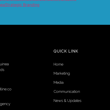
nea
Strategic Branding
QUICK LINK
uinea
Home
nds
Marketing
Media
line.co
Communication
News & Updates
Agency