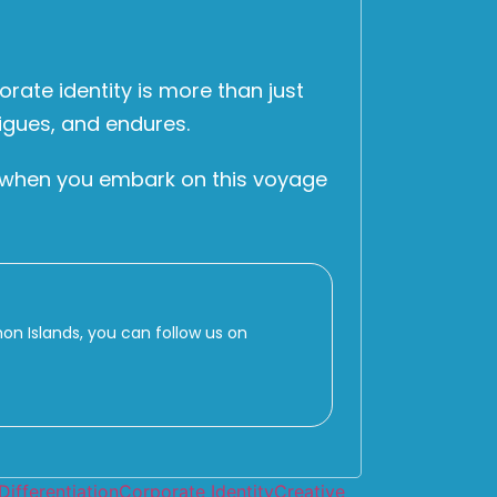
rate identity is more than just
rigues, and endures.
at when you embark on this voyage
 Islands, you can follow us on
Differentiation
Corporate Identity
Creative