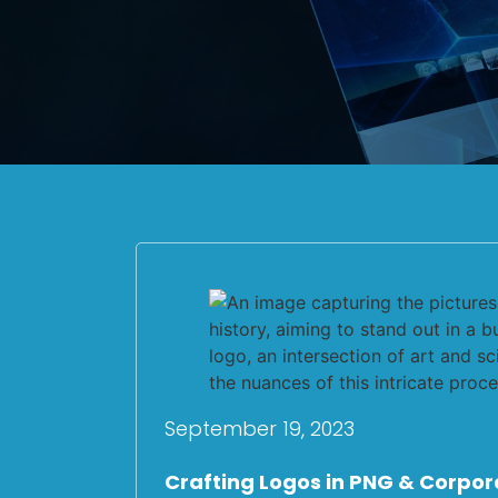
September 19, 2023
Crafting Logos in PNG & Corpor