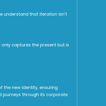
 understand that iteration isn’t
t only captures the present but is
f the new identity, ensuring
 journeys through its corporate