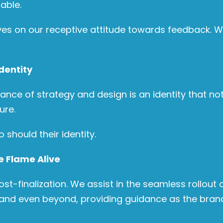
able.
ves on our receptive attitude towards feedback. We
dentity
dance of strategy and design is an identity that no
ure.
should their identity.
e Flame Alive
finalization. We assist in the seamless rollout o
and even beyond, providing guidance as the brand