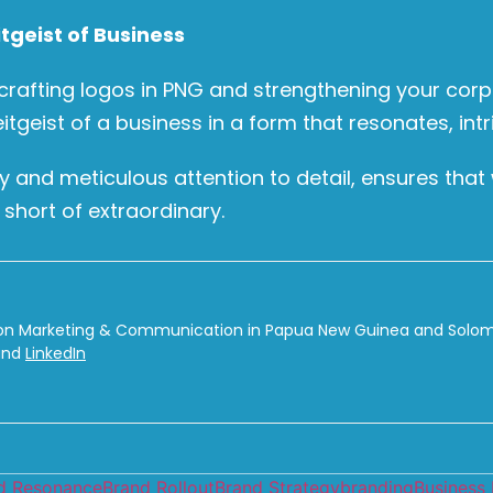
tgeist of Business
 crafting logos in PNG and strengthening your corpo
eitgeist of a business in a form that resonates, int
ry and meticulous attention to detail, ensures th
 short of extraordinary.
on Marketing & Communication in Papua New Guinea and Solomon
nd
LinkedIn
d Resonance
Brand Rollout
Brand Strategy
branding
Business 