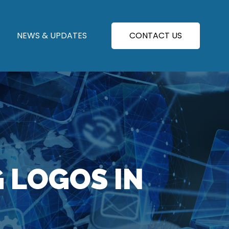
NEWS & UPDATES
CONTACT US
G LOGOS IN