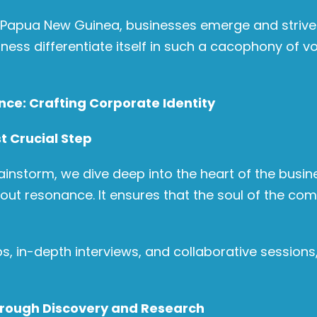
 Papua New Guinea, businesses emerge and strive t
ess differentiate itself in such a cacophony of vo
ence: Crafting Corporate Identity
t Crucial Step
 brainstorm, we dive deep into the heart of the busin
bout resonance. It ensures that the soul of the com
, in-depth interviews, and collaborative sessions, 
hrough Discovery and Research