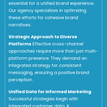
essential for a unified brand experience.
Our agency specializes in optimizing
these efforts for cohesive brand
narratives.
Strategic Approach to Diverse
Platforms
Effective cross-channel
approaches require more than just multi-
platform presence. They demand an
integrated strategy for consistent
messaging, ensuring a positive brand
perception.
Unified Data for Informed Marketing
Successful strategies begin with
integrated customer data. A