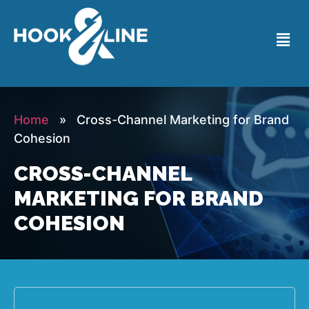
Home
» Cross-Channel Marketing for Brand
Cohesion
CROSS-CHANNEL
MARKETING FOR BRAND
COHESION