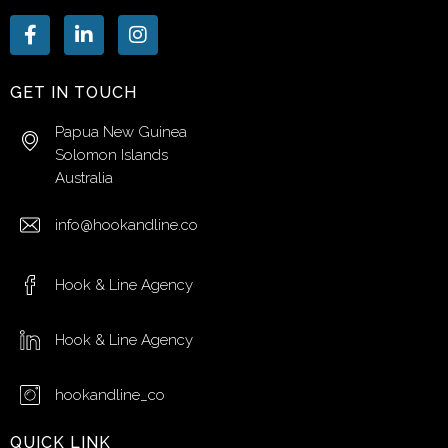
GET IN TOUCH
Papua New Guinea
Solomon Islands
Australia
info@hookandline.co
Hook & Line Agency
Hook & Line Agency
hookandline_co
QUICK LINK