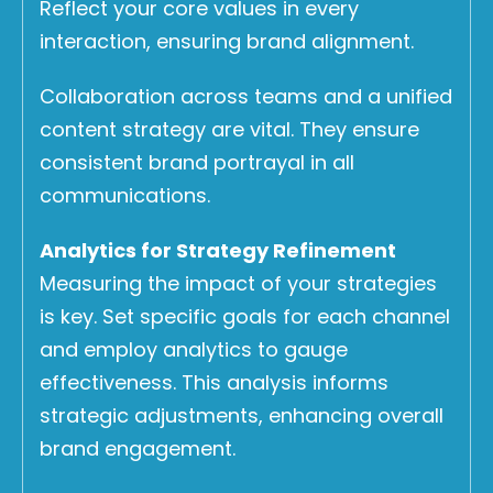
Reflect your core values in every
interaction, ensuring brand alignment.
Collaboration across teams and a unified
content strategy are vital. They ensure
consistent brand portrayal in all
communications.
Analytics for Strategy Refinement
Measuring the impact of your strategies
is key. Set specific goals for each channel
and employ analytics to gauge
effectiveness. This analysis informs
strategic adjustments, enhancing overall
brand engagement.