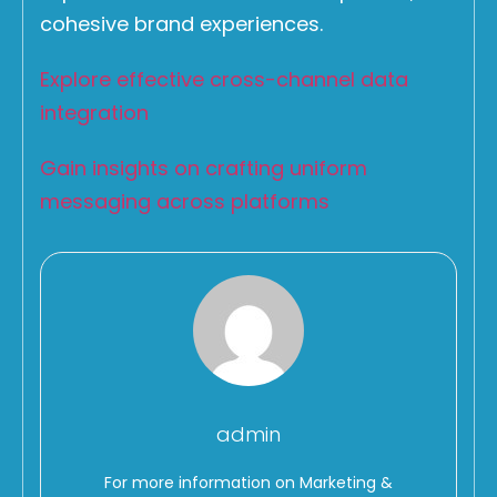
cohesive brand experiences.
Explore effective cross-channel data
integration
Gain insights on crafting uniform
messaging across platforms
admin
For more information on Marketing &