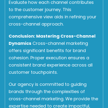
Evaluate how each channel contributes
to the customer journey. This
comprehensive view aids in refining your
cross-channel approach.
Conclusion: Mastering Cross-Channel
Dynamics
Cross-channel marketing
offers significant benefits for brand
cohesion. Proper execution ensures a
consistent brand experience across all
customer touchpoints.
Our agency is committed to guiding
brands through the complexities of
cross-channel marketing. We provide the
expertise needed to create impactful,