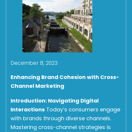
December 8, 2023
Enhancing Brand Cohesion with Cross-
Channel Marketing
Introduction: Navigating Digital
Interactions
Today’s consumers engage
with brands through diverse channels.
Mastering cross-channel strategies is