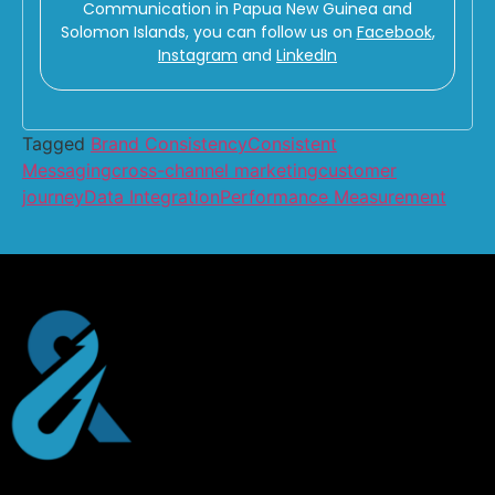
Communication in Papua New Guinea and
Solomon Islands, you can follow us on
Facebook
,
Instagram
and
LinkedIn
Tagged
Brand Consistency
Consistent
Messaging
cross-channel marketing
customer
journey
Data Integration
Performance Measurement