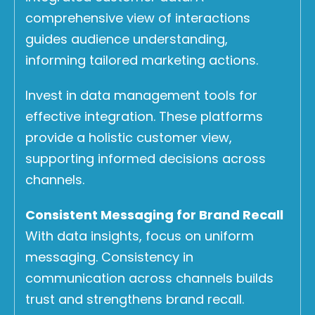
comprehensive view of interactions
guides audience understanding,
informing tailored marketing actions.
Invest in data management tools for
effective integration. These platforms
provide a holistic customer view,
supporting informed decisions across
channels.
Consistent Messaging for Brand Recall
With data insights, focus on uniform
messaging. Consistency in
communication across channels builds
trust and strengthens brand recall.