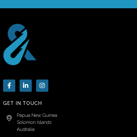
GET IN TOUCH
Papua New Guinea
Solomon Islands
Australia