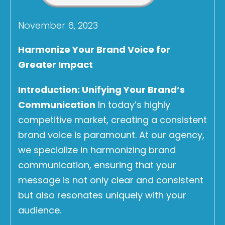
November 6, 2023
Harmonize Your Brand Voice for
Greater Impact
Introduction: Unifying Your Brand’s
Communication
In today’s highly
competitive market, creating a consistent
brand voice is paramount. At our agency,
we specialize in harmonizing brand
communication, ensuring that your
message is not only clear and consistent
but also resonates uniquely with your
audience.