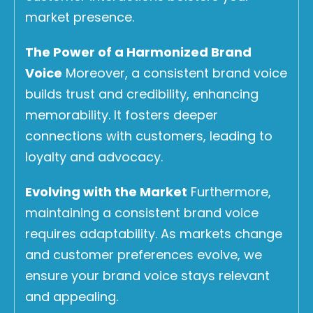
market presence.
The Power of a Harmonized Brand
Voice
Moreover, a consistent brand voice
builds trust and credibility, enhancing
memorability. It fosters deeper
connections with customers, leading to
loyalty and advocacy.
Evolving with the Market
Furthermore,
maintaining a consistent brand voice
requires adaptability. As markets change
and customer preferences evolve, we
ensure your brand voice stays relevant
and appealing.