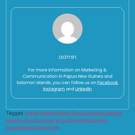
admin
For more information on Marketing &
Communication in Papua New Guinea and
Solomon Islands, you can follow us on
Facebook
,
Instagram
and
LinkedIn
Tagged
brand identity
Brand Recognition
consistent
brand voice
customer engagement
Marketing
Strategies
trust building