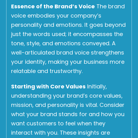
Essence of the Brand’s Voice
The brand
voice embodies your company’s
personality and emotions. It goes beyond
just the words used; it encompasses the
tone, style, and emotions conveyed. A
well-articulated brand voice strengthens
your identity, making your business more
relatable and trustworthy.
Starting with Core Values
Initially,
understanding your brand’s core values,
mission, and personality is vital. Consider
what your brand stands for and how you
want customers to feel when they
interact with you. These insights are