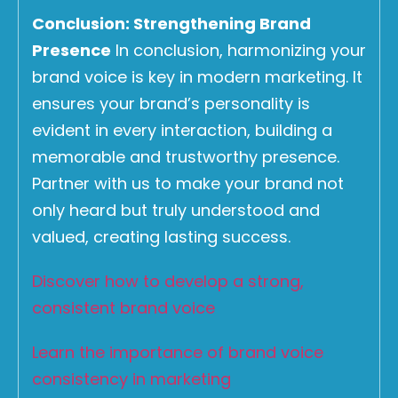
Conclusion: Strengthening Brand
Presence
In conclusion, harmonizing your
brand voice is key in modern marketing. It
ensures your brand’s personality is
evident in every interaction, building a
memorable and trustworthy presence.
Partner with us to make your brand not
only heard but truly understood and
valued, creating lasting success.
Discover how to develop a strong,
consistent brand voice
Learn the importance of brand voice
consistency in marketing