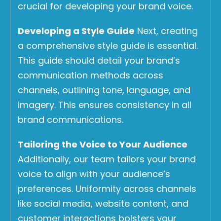
crucial for developing your brand voice.
Developing a Style Guide
Next, creating
a comprehensive style guide is essential.
This guide should detail your brand’s
communication methods across
channels, outlining tone, language, and
imagery. This ensures consistency in all
brand communications.
Tailoring the Voice to Your Audience
Additionally, our team tailors your brand
voice to align with your audience’s
preferences. Uniformity across channels
like social media, website content, and
customer interactions bolsters your