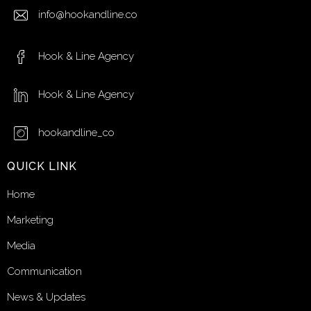
info@hookandline.co
Hook & Line Agency
Hook & Line Agency
hookandline_co
QUICK LINK
Home
Marketing
Media
Communication
News & Updates