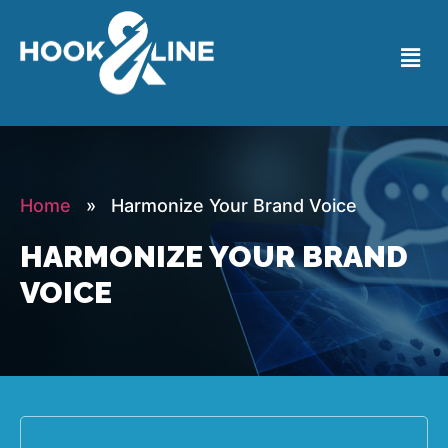
Home
» Harmonize Your Brand Voice
HARMONIZE YOUR BRAND
VOICE