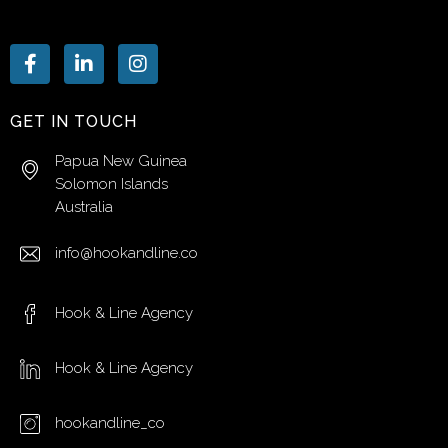
GET IN TOUCH
Papua New Guinea
Solomon Islands
Australia
info@hookandline.co
Hook & Line Agency
Hook & Line Agency
hookandline_co