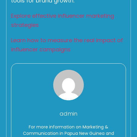
tools for brand growth.
Explore effective influencer marketing
strategies
Learn how to measure the real impact of
influencer campaigns
admin
For more information on Marketing &
Communication in Papua New Guinea and