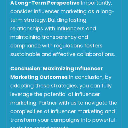
A Long-Term Perspective
Importantly,
consider influencer marketing as a long-
term strategy. Building lasting
relationships with influencers and
maintaining transparency and
compliance with regulations fosters
sustainable and effective collaborations.
Conclusion: Maximizing Influencer
Marketing Outcomes
In conclusion, by
adopting these strategies, you can fully
leverage the potential of influencer
marketing. Partner with us to navigate the
complexities of influencer marketing and
transform your campaigns into powerful