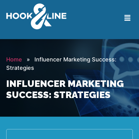
Home
» Influencer Marketing Success:
Strategies
INFLUENCER MARKETING
SUCCESS: STRATEGIES