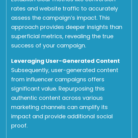
rates and website traffic to accurately
assess the campaign’s impact. This
approach provides deeper insights than
superficial metrics, revealing the true
success of your campaign.
Leveraging User-Generated Content
Subsequently, user-generated content
from influencer campaigns offers
significant value. Repurposing this
authentic content across various
marketing channels can amplify its
impact and provide additional social
proof.