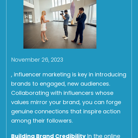
November 26, 2023
, influencer marketing is key in introducing
brands to engaged, new audiences.
Collaborating with influencers whose
values mirror your brand, you can forge
genuine connections that inspire action
among their followers.
Building Brand Credibility
In the online