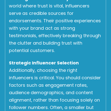
world where trust is vital, influencers
serve as credible sources for
endorsements. Their positive experiences
with your brand act as strong
testimonials, effectively breaking through
the clutter and building trust with
potential customers.
Strategic Influencer Selection
Additionally, choosing the right
influencers is critical. You should consider
factors such as engagement rates,
audience demographics, and content
alignment, rather than focusing solely on
follower numbers. Often, a smaller but