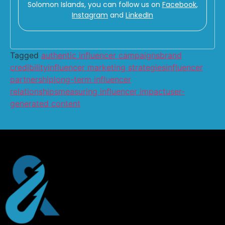
Solomon Islands, you can follow us on
Facebook
,
Instagram
and
LinkedIn
Tagged
authentic influencer campaigns
brand
credibility
influencer marketing strategies
influencer
partnership
long-term influencer
relationships
measuring influencer impact
user-
generated content