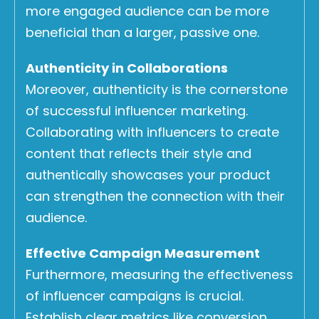
more engaged audience can be more
beneficial than a larger, passive one.
Authenticity in Collaborations
Moreover, authenticity is the cornerstone
of successful influencer marketing.
Collaborating with influencers to create
content that reflects their style and
authentically showcases your product
can strengthen the connection with their
audience.
Effective Campaign Measurement
Furthermore, measuring the effectiveness
of influencer campaigns is crucial.
Establish clear metrics like conversion