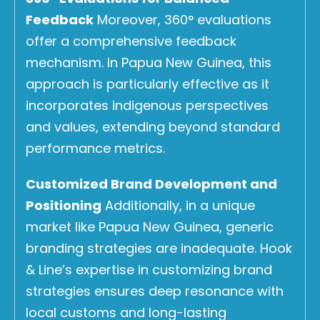
Feedback
Moreover, 360° evaluations
offer a comprehensive feedback
mechanism. In Papua New Guinea, this
approach is particularly effective as it
incorporates indigenous perspectives
and values, extending beyond standard
performance metrics.
Customized Brand Development and
Positioning
Additionally, in a unique
market like Papua New Guinea, generic
branding strategies are inadequate. Hook
& Line’s expertise in customizing brand
strategies ensures deep resonance with
local customs and long-lasting