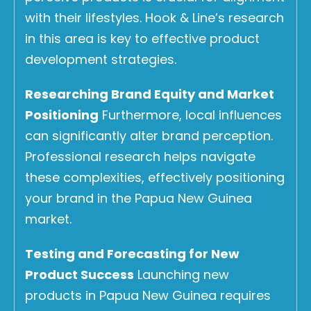
with their lifestyles. Hook & Line’s research
in this area is key to effective product
development strategies.
Researching Brand Equity and Market
Positioning
Furthermore, local influences
can significantly alter brand perception.
Professional research helps navigate
these complexities, effectively positioning
your brand in the Papua New Guinea
market.
Testing and Forecasting for New
Product Success
Launching new
products in Papua New Guinea requires