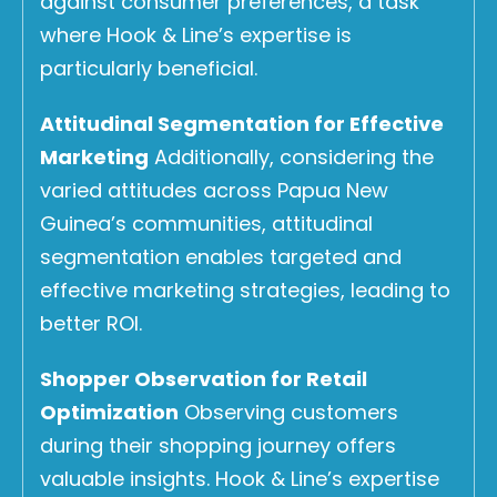
against consumer preferences, a task
where Hook & Line’s expertise is
particularly beneficial.
Attitudinal Segmentation for Effective
Marketing
Additionally, considering the
varied attitudes across Papua New
Guinea’s communities, attitudinal
segmentation enables targeted and
effective marketing strategies, leading to
better ROI.
Shopper Observation for Retail
Optimization
Observing customers
during their shopping journey offers
valuable insights. Hook & Line’s expertise