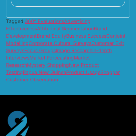
Tagged
360° Evaluations
Advertising
Effectiveness
Attitudinal Segmentation
Brand
Development
Brand Equity
Business Success
Conjoint
Modelling
Corporate Cultural Surveys
Customer Exit
Surveys
Focus Groups
Image Research
In-depth
Interviews
Market Forecasting
Market
Research
Mystery Shopping
New Product
Testing
Papua New Guinea
Product Usage
Shopper
Customer Observation