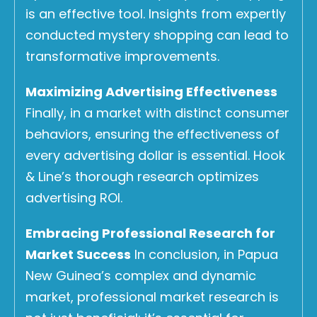
is an effective tool. Insights from expertly
conducted mystery shopping can lead to
transformative improvements.
Maximizing Advertising Effectiveness
Finally, in a market with distinct consumer
behaviors, ensuring the effectiveness of
every advertising dollar is essential. Hook
& Line’s thorough research optimizes
advertising ROI.
Embracing Professional Research for
Market Success
In conclusion, in Papua
New Guinea’s complex and dynamic
market, professional market research is