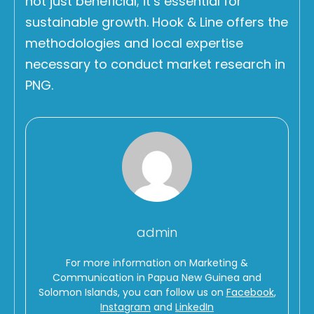
not just beneficial; it’s essential for
sustainable growth. Hook & Line offers the
methodologies and local expertise
necessary to conduct market research in
PNG.
admin
For more information on Marketing &
Communication in Papua New Guinea and
Solomon Islands, you can follow us on
Facebook
,
Instagram
and
LinkedIn