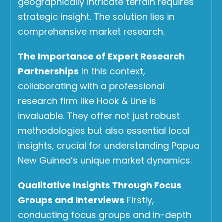
geographically intricate terrain requires
strategic insight. The solution lies in
comprehensive market research.
The Importance of Expert Research
Partnerships
In this context,
collaborating with a professional
research firm like Hook & Line is
invaluable. They offer not just robust
methodologies but also essential local
insights, crucial for understanding Papua
New Guinea’s unique market dynamics.
Qualitative Insights Through Focus
Groups and Interviews
Firstly,
conducting focus groups and in-depth