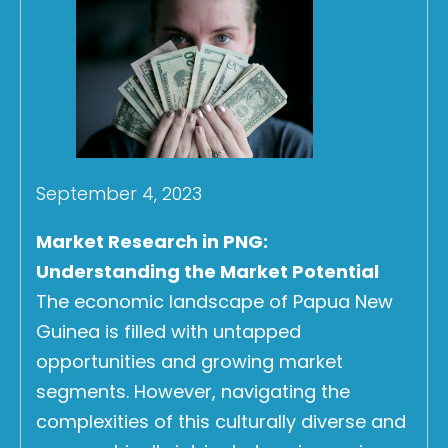
September 4, 2023
Market Research in PNG:
Understanding the Market Potential
The economic landscape of Papua New
Guinea is filled with untapped
opportunities and growing market
segments. However, navigating the
complexities of this culturally diverse and