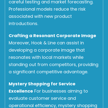
careful testing and market forecasting.
Professional models reduce the risk
associated with new product
introductions.
Crafting a Resonant Corporate Image
Moreover, Hook & Line can assist in
developing a corporate image that
resonates with local markets while
standing out from competitors, providing
a significant competitive advantage.
Mystery Shopping for Service
Excellence
For businesses aiming to
evaluate customer service and
operational efficiency, mystery shopping