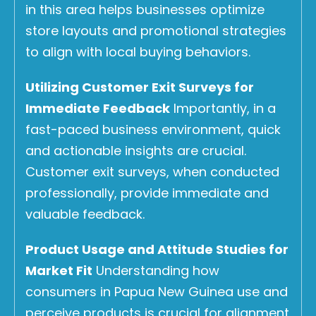
in this area helps businesses optimize
store layouts and promotional strategies
to align with local buying behaviors.
Utilizing Customer Exit Surveys for
Immediate Feedback
Importantly, in a
fast-paced business environment, quick
and actionable insights are crucial.
Customer exit surveys, when conducted
professionally, provide immediate and
valuable feedback.
Product Usage and Attitude Studies for
Market Fit
Understanding how
consumers in Papua New Guinea use and
perceive products is crucial for alignment