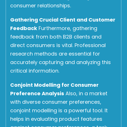
consumer relationships.
Gathering Crucial Client and Customer
Feedback
Furthermore, gathering
feedback from both B2B clients and
direct consumers is vital. Professional
research methods are essential for
accurately capturing and analyzing this
critical information.
Conjoint Modelling for Consumer
Preference Analysis
Also, in a market
with diverse consumer preferences,
conjoint modelling is a powerful tool. It
helps in evaluating product features