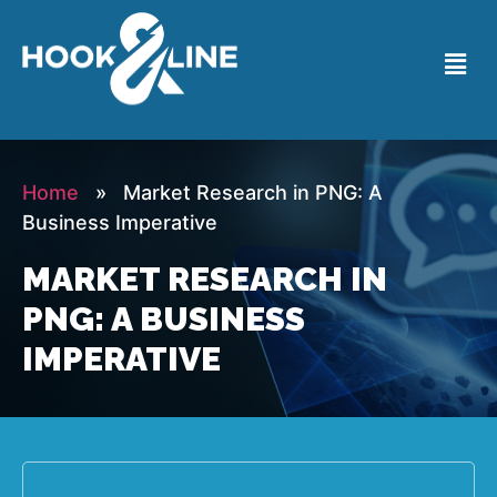
Home
» Market Research in PNG: A
Business Imperative
MARKET RESEARCH IN
PNG: A BUSINESS
IMPERATIVE