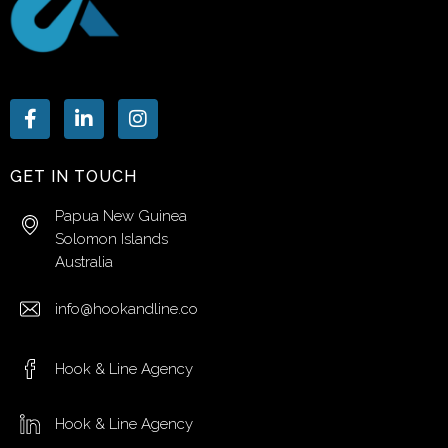
GET IN TOUCH
Papua New Guinea
Solomon Islands
Australia
info@hookandline.co
Hook & Line Agency
Hook & Line Agency