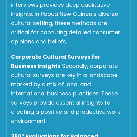
interviews provides deep qualitative
insights. In Papua New Guinea’s diverse
cultural setting, these methods are
critical for capturing detailed consumer
opinions and beliefs.
Corporate Cultural Surveys for
Business Insights
Secondly, corporate
cultural surveys are key in a landscape
marked by a mix of local and
international business practices. These
surveys provide essential insights for
creating a positive and productive work
environment.
360° Evaluations for Balanced