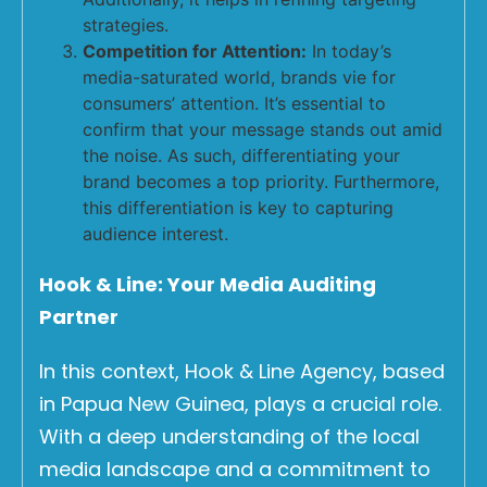
strategies.
Competition for Attention:
In today’s
media-saturated world, brands vie for
consumers’ attention. It’s essential to
confirm that your message stands out amid
the noise. As such, differentiating your
brand becomes a top priority. Furthermore,
this differentiation is key to capturing
audience interest.
Hook & Line: Your Media Auditing
Partner
In this context, Hook & Line Agency, based
in Papua New Guinea, plays a crucial role.
With a deep understanding of the local
media landscape and a commitment to