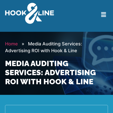
Home
» Media Auditing Services:
Advertising ROI with Hook & Line
MEDIA AUDITING
SERVICES: ADVERTISING
ROI WITH HOOK & LINE