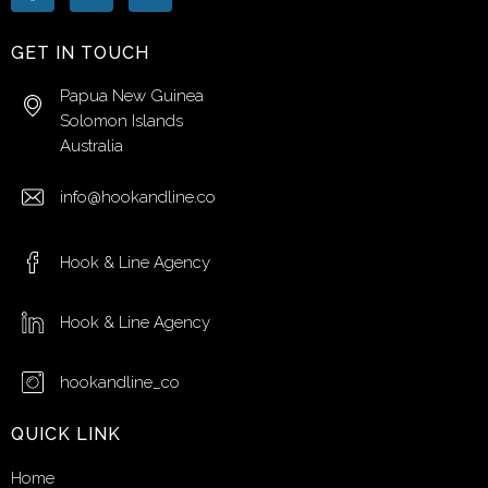
GET IN TOUCH
Papua New Guinea
Solomon Islands
Australia
info@hookandline.co
Hook & Line Agency
Hook & Line Agency
hookandline_co
QUICK LINK
Home