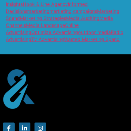
Insights
Hook & Line Agency
Informed
Decisions
marketing
marketing campaigns
Marketing
Spend
Marketing Strategies
Media Auditing
Media
Channels
Media Landscape
Online
Advertising
Optimize Advertising
outdoor media
Radio
Advertising
TV Advertising
Wasted Marketing Spend