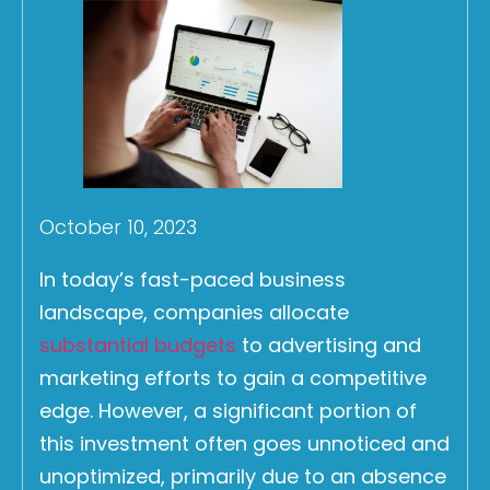
October 10, 2023
In today’s fast-paced business
landscape, companies allocate
substantial budgets
to advertising and
marketing efforts to gain a competitive
edge. However, a significant portion of
this investment often goes unnoticed and
unoptimized, primarily due to an absence