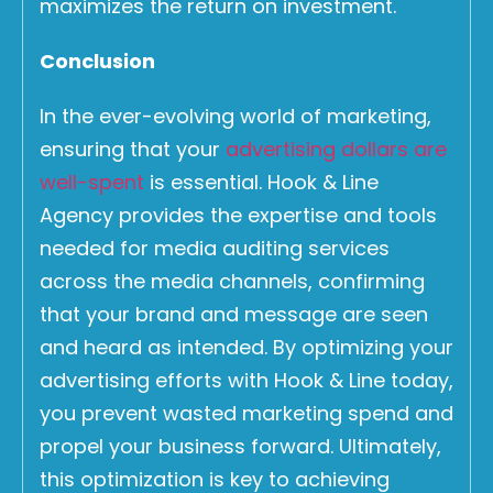
maximizes the return on investment.
Conclusion
In the ever-evolving world of marketing,
ensuring that your
advertising dollars are
well-spent
is essential. Hook & Line
Agency provides the expertise and tools
needed for media auditing services
across the media channels, confirming
that your brand and message are seen
and heard as intended. By optimizing your
advertising efforts with Hook & Line today,
you prevent wasted marketing spend and
propel your business forward. Ultimately,
this optimization is key to achieving