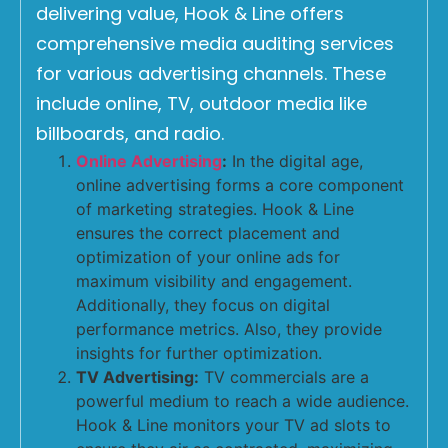
delivering value, Hook & Line offers
comprehensive media auditing services
for various advertising channels. These
include online, TV, outdoor media like
billboards, and radio.
Online Advertising
:
In the digital age,
online advertising forms a core component
of marketing strategies. Hook & Line
ensures the correct placement and
optimization of your online ads for
maximum visibility and engagement.
Additionally, they focus on digital
performance metrics. Also, they provide
insights for further optimization.
TV Advertising:
TV commercials are a
powerful medium to reach a wide audience.
Hook & Line monitors your TV ad slots to