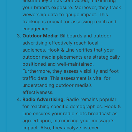
ensure they air as contracted, maximizing
your brand’s exposure. Moreover, they track
viewership data to gauge impact. This
tracking is crucial for assessing reach and
engagement.
Outdoor Media:
Billboards and outdoor
advertising effectively reach local
audiences. Hook & Line verifies that your
outdoor media placements are strategically
positioned and well-maintained.
Furthermore, they assess visibility and foot
traffic data. This assessment is vital for
understanding outdoor media’s
effectiveness.
Radio Advertising:
Radio remains popular
for reaching specific demographics. Hook &
Line ensures your radio slots broadcast as
agreed upon, maximizing your message’s
impact. Also, they analyze listener