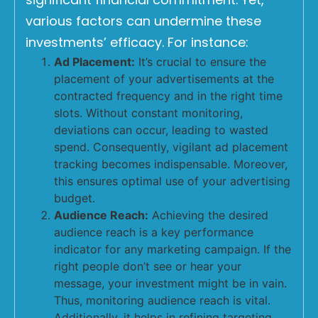
various factors can undermine these
investments’ efficacy. For instance:
Ad Placement:
It’s crucial to ensure the
placement of your advertisements at the
contracted frequency and in the right time
slots. Without constant monitoring,
deviations can occur, leading to wasted
spend. Consequently, vigilant ad placement
tracking becomes indispensable. Moreover,
this ensures optimal use of your advertising
budget.
Audience Reach:
Achieving the desired
audience reach is a key performance
indicator for any marketing campaign. If the
right people don’t see or hear your
message, your investment might be in vain.
Thus, monitoring audience reach is vital.
Additionally, it helps in refining targeting