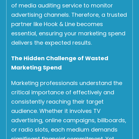
of media auditing service to monitor
advertising channels. Therefore, a trusted
partner like Hook & Line becomes
essential, ensuring your marketing spend
delivers the expected results.
The Hidden Challenge of Wasted
Marketing Spend
Marketing professionals understand the
critical importance of effectively and
consistently reaching their target
audience. Whether it involves TV
advertising, online campaigns, billboards,
or radio slots, each medium demands
significant financial commitment. Yet,