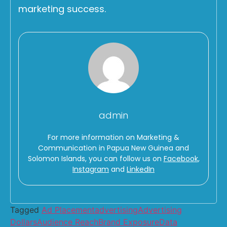
marketing success.
admin
For more information on Marketing &
Communication in Papua New Guinea and
Solomon Islands, you can follow us on
Facebook
,
Instagram
and
LinkedIn
Tagged
Ad Placement
advertising
Advertising
Dollars
Audience Reach
Brand Exposure
Data