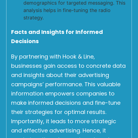
demographics for targeted messaging. This
analysis helps in fine-tuning the radio
strategy.
Facts and Insights for Informed
Decisions
By partnering with Hook & Line,
businesses gain access to concrete data
and insights about their advertising
campaigns’ performance. This valuable
information empowers companies to
make informed decisions and fine-tune
their strategies for optimal results.
Importantly, it leads to more strategic
and effective advertising. Hence, it