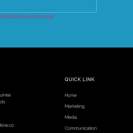
 Feedback
Environmental
QUICK LINK
uinea
Home
nds
Marketing
Media
line.co
Communication