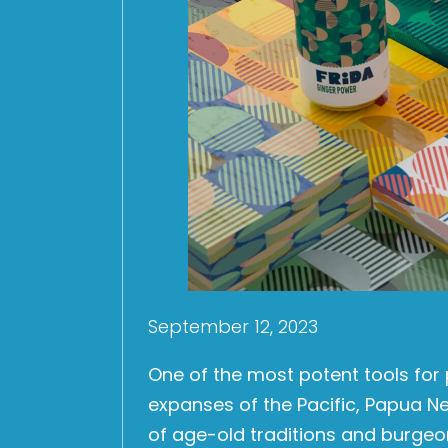
September 12, 2023
One of the most potent tools for 
expanses of the Pacific, Papua 
of age-old traditions and burgeo