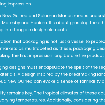
ing impression.
ua New Guinea and Solomon Islands means underst
rt Moresby and Honiara. It’s about grasping the eth
g into tangible design elements.
lization that packaging is not just a vessel to prot
 markets as multifaceted as these, packaging des
ng the first impression long before the product i
ing designs must encapsulate the spirit of the regi
materials. A design inspired by the breathtaking l
Papua New Guinea can evoke a sense of familiarity 
lity remains key. The tropical climates of these c
arying temperatures. Additionally, considering th