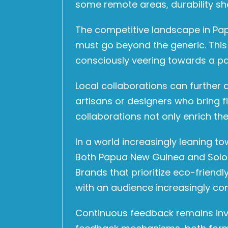
some remote areas, durability sh
The competitive landscape in Pap
must go beyond the generic. This
consciously veering towards a pat
Local collaborations can further
artisans or designers who bring f
collaborations not only enrich the
In a world increasingly leaning 
Both Papua New Guinea and Solomo
Brands that prioritize eco-frien
with an audience increasingly con
Continuous feedback remains inval