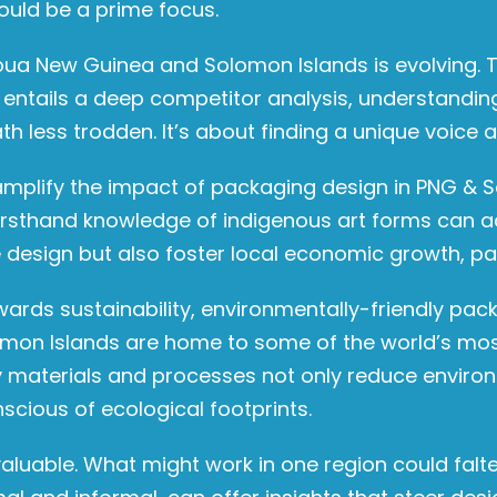
ould be a prime focus.
ua New Guinea and Solomon Islands is evolving. To
 entails a deep competitor analysis, understandin
h less trodden. It’s about finding a unique voice
 amplify the impact of packaging design in PNG & 
irsthand knowledge of indigenous art forms can ad
 design but also foster local economic growth, pain
towards sustainability, environmentally-friendly p
n Islands are home to some of the world’s most 
dly materials and processes not only reduce envir
scious of ecological footprints.
uable. What might work in one region could falter