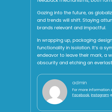
feedback mechanisms, both formal 
Gazing into the future, as global
and trends will shift. Staying att
brands relevant and impactful.
In wrapping up, packaging design
functionality in isolation. It’s a
endeavor to leave their mark, a 
obscurity and etching an everlast
admin
For more information 
Facebook
,
Instagram
a