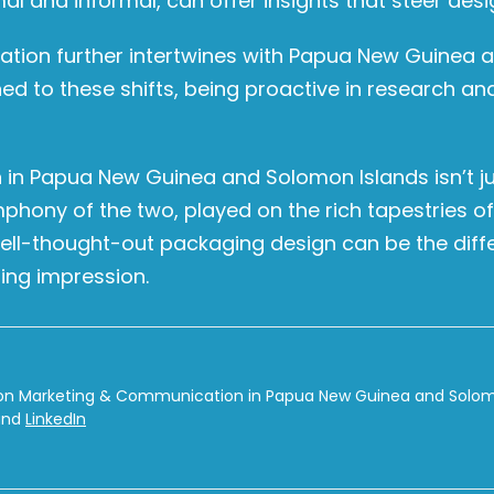
and informal, can offer insights that steer design 
ization further intertwines with Papua New Guinea
uned to these shifts, being proactive in research an
 in Papua New Guinea and Solomon Islands isn’t ju
 symphony of the two, played on the rich tapestries 
well-thought-out packaging design can be the diff
ing impression.
on Marketing & Communication in Papua New Guinea and Solomon
nd
LinkedIn