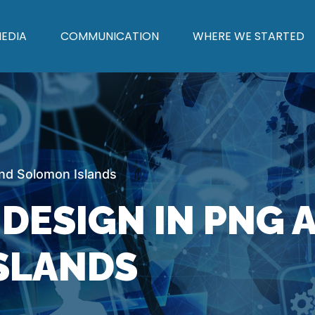
EDIA
COMMUNICATION
WHERE WE STARTED
d Solomon Islands
DESIGN IN PNG 
SLANDS