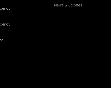
News & Updates
Agency
Agency
co