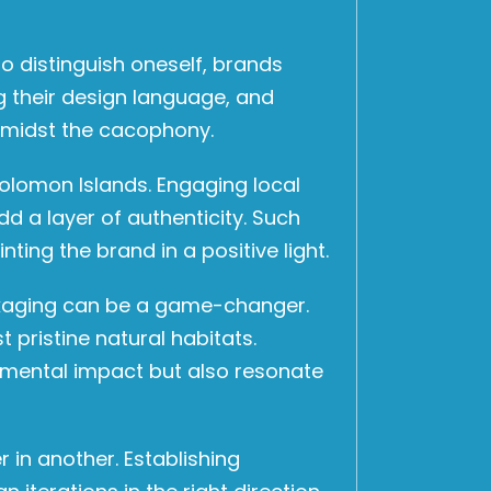
 distinguish oneself, brands
g their design language, and
 amidst the cacophony.
Solomon Islands. Engaging local
d a layer of authenticity. Such
ting the brand in a positive light.
ackaging can be a game-changer.
pristine natural habitats.
onmental impact but also resonate
 in another. Establishing