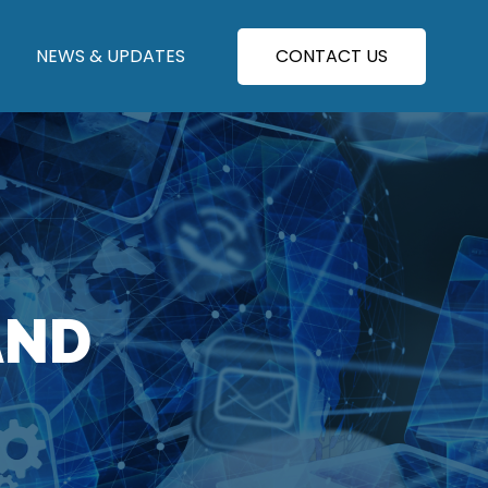
NEWS & UPDATES
CONTACT US
AND