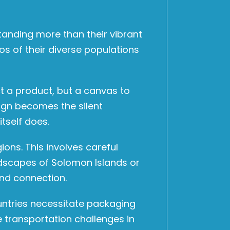
anding more than their vibrant
os of their diverse populations
ect a product, but a canvas to
ign becomes the silent
tself does.
ons. This involves careful
andscapes of Solomon Islands or
and connection.
ountries necessitate packaging
e transportation challenges in