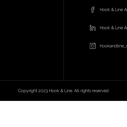
Hook & Line 
Hook & Line 
hookandline_
Copyright 2023 Hook & Line. All rights reserved.