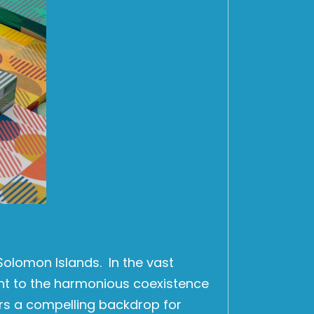
Solomon Islands. In the vast
nt to the harmonious coexistence
ers a compelling backdrop for