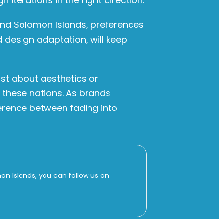
iterations in the right direction.
 and Solomon Islands, preferences
d design adaptation, will keep
st about aesthetics or
of these nations. As brands
erence between fading into
 Islands, you can follow us on