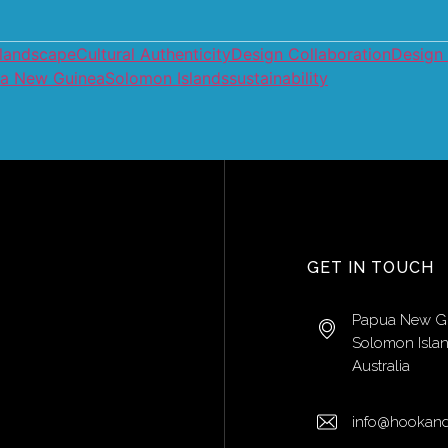
 landscape
Cultural Authenticity
Design Collaboration
Design
a New Guinea
Solomon Islands
sustainability
GET IN TOUCH
Papua New G
Solomon Isla
Australia
info@hookand