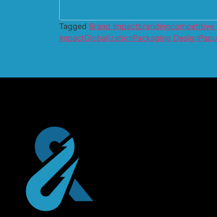
Tagged
Brand Impact
branding
competitive
Impact
Globalization
Packaging Design
Papu