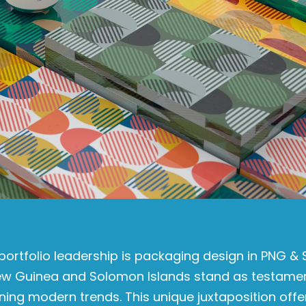
portfolio leadership is packaging design in PNG & 
New Guinea and Solomon Islands stand as testame
ning modern trends. This unique juxtaposition off