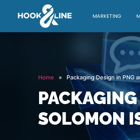
MARKETING
M
Home
» Packaging Design in PNG an
PACKAGING 
SOLOMON I