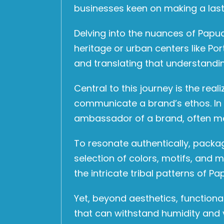
businesses keen on making a last
Delving into the nuances of Pap
heritage or urban centers like Po
and translating that understandin
Central to this journey is the rea
communicate a brand’s ethos. In
ambassador of a brand, often maki
To resonate authentically, packag
selection of colors, motifs, and 
the intricate tribal patterns of 
Yet, beyond aesthetics, functiona
that can withstand humidity and v