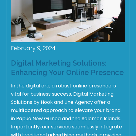
February 9, 2024
Digital Marketing Solutions:
Enhancing Your Online Presence
In the digital era, a robust online presence is
vital for business success. Digital Marketing
Solutions by Hook and Line Agency offer a
multifaceted approach to elevate your brand
in Papua New Guinea and the Solomon Islands.
Importantly, our services seamlessly integrate
with traditional advertising methods, providing