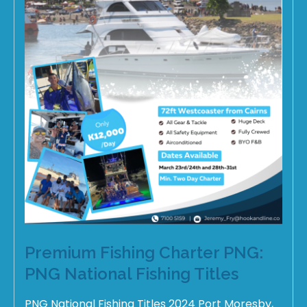
Premium Fishing Charter PNG:
PNG National Fishing Titles
PNG National Fishing Titles 2024 Port Moresby,