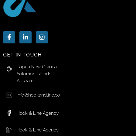
GET IN TOUCH
Papua New Guinea
Solomon Islands
Australia
info@hookandline.co
Hook & Line Agency
Hook & Line Agency