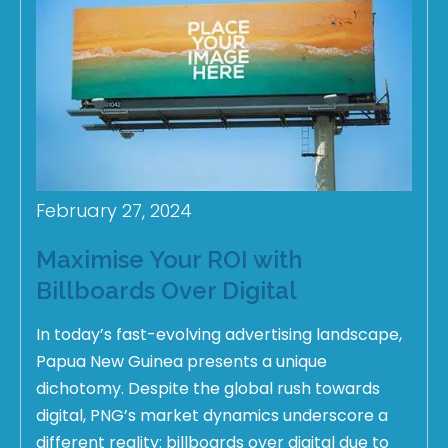
February 27, 2024
Maximise Your ROI with
Billboards Over Digital
In today’s fast-evolving advertising landscape,
Papua New Guinea presents a unique
dichotomy. Despite the global rush towards
digital, PNG’s market dynamics underscore a
different reality: billboards over digital due to