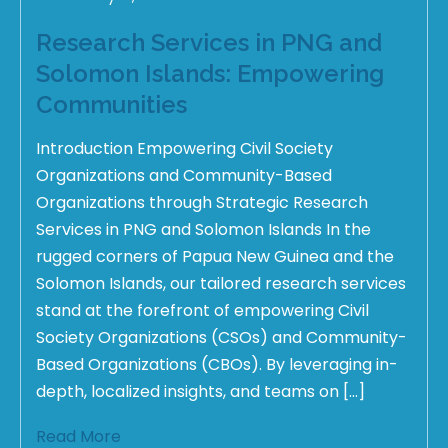
Research Services in PNG and
Solomon Islands: Empowering
Communities
Introduction Empowering Civil Society
Organizations and Community-Based
Organizations through Strategic Research
Services in PNG and Solomon Islands In the
rugged corners of Papua New Guinea and the
Solomon Islands, our tailored research services
stand at the forefront of empowering Civil
Society Organizations (CSOs) and Community-
Based Organizations (CBOs). By leveraging in-
depth, localized insights, and teams on […]
Read More