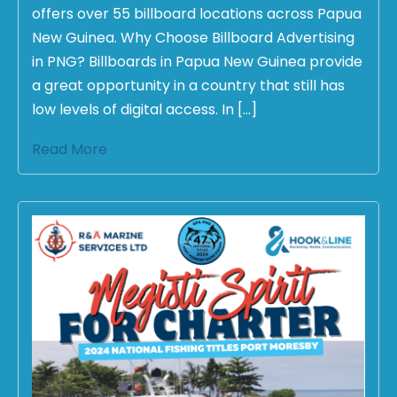
offers over 55 billboard locations across Papua
New Guinea. Why Choose Billboard Advertising
in PNG? Billboards in Papua New Guinea provide
a great opportunity in a country that still has
low levels of digital access. In […]
Read More