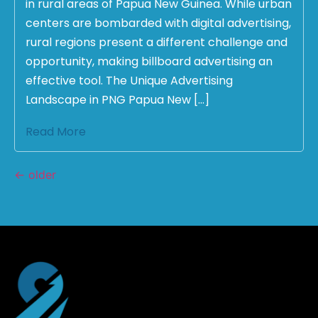
in rural areas of Papua New Guinea. While urban
centers are bombarded with digital advertising,
rural regions present a different challenge and
opportunity, making billboard advertising an
effective tool. The Unique Advertising
Landscape in PNG Papua New […]
Read More
←
older