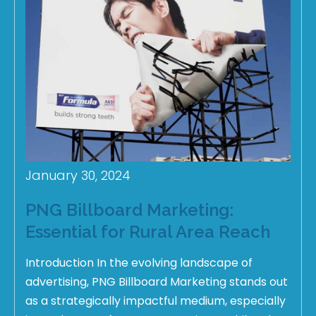
January 30, 2024
PNG Billboard Marketing:
Essential for Rural Area Reach
Introduction In the evolving landscape of
advertising, PNG Billboard Marketing stands out
as a strategically impactful medium, especially