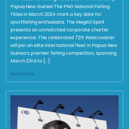
Papua New Guinea The PNG National Fishing
Titles in March 2024 mark a key date for
sportfishing enthusiasts. The Megisti Spirit
presents an unmatched corporate charter
experience. This celebrated 72ft Westcoaster
will join an elite international fleet in Papua New
Guinea’s premier fishing competition, spanning
March 23rd to […]
Read More