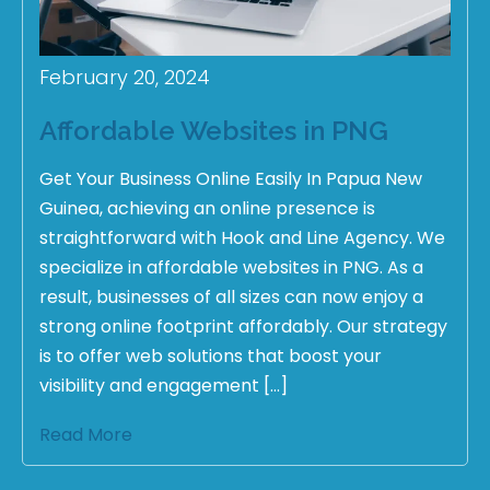
February 20, 2024
Affordable Websites in PNG
Get Your Business Online Easily In Papua New
Guinea, achieving an online presence is
straightforward with Hook and Line Agency. We
specialize in affordable websites in PNG. As a
result, businesses of all sizes can now enjoy a
strong online footprint affordably. Our strategy
is to offer web solutions that boost your
visibility and engagement […]
Read More