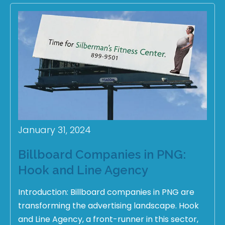
January 31, 2024
Billboard Companies in PNG:
Hook and Line Agency
Introduction: Billboard companies in PNG are
transforming the advertising landscape. Hook
and Line Agency, a front-runner in this sector,