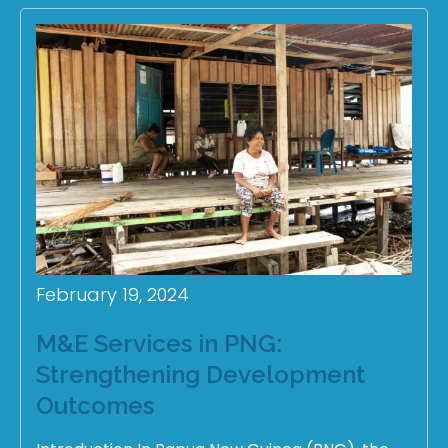
February 19, 2024
M&E Services in PNG:
Strengthening Development
Outcomes