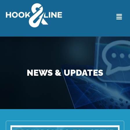
NEWS & UPDATES