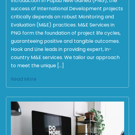
Introduction In Papua New Guinea (PNG), the
success of International Development projects
critically depends on robust Monitoring and
Evaluation (M&E) practices. M&E Services in
PNG form the foundation of project life cycles,
guaranteeing positive and tangible outcomes.
Hook and Line leads in providing expert, in-
country M&E services. We tailor our approach
to meet the unique […]
Read More