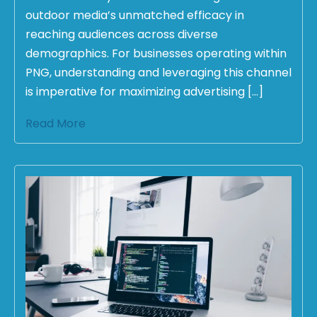
outdoor media’s unmatched efficacy in
reaching audiences across diverse
demographics. For businesses operating within
PNG, understanding and leveraging this channel
is imperative for maximizing advertising […]
Read More