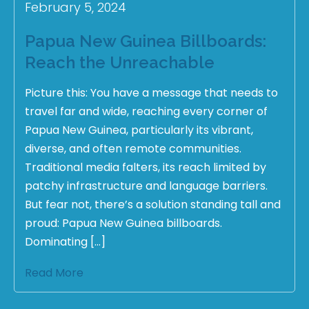
February 5, 2024
Papua New Guinea Billboards:
Reach the Unreachable
Picture this: You have a message that needs to
travel far and wide, reaching every corner of
Papua New Guinea, particularly its vibrant,
diverse, and often remote communities.
Traditional media falters, its reach limited by
patchy infrastructure and language barriers.
But fear not, there’s a solution standing tall and
proud: Papua New Guinea billboards.
Dominating […]
Read More