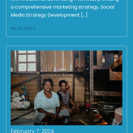
a comprehensive marketing strategy. Social
Media Strategy Development […]
Read More
February 7, 2024