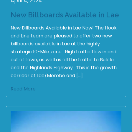
April 4, 2024
New Billboards Available in Lae
New Billboards Available in Lae Now! The Hook
and Line team are pleased to offer two new
billboards available in Lae at the highly
strategic 10-Mile zone. High traffic flow in and
out of town, as well as all the traffic to Bulolo
and the Highlands Highway. This is the growth
corridor of Lae/Morobe and […]
Read More