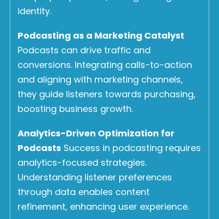
identity.
Podcasting as a Marketing Catalyst
Podcasts can drive traffic and
conversions. Integrating calls-to-action
and aligning with marketing channels,
they guide listeners towards purchasing,
boosting business growth.
Analytics-Driven Optimization for
Podcasts
Success in podcasting requires
analytics-focused strategies.
Understanding listener preferences
through data enables content
refinement, enhancing user experience.