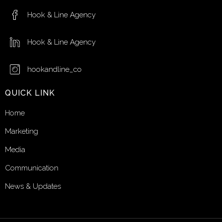
Hook & Line Agency
Hook & Line Agency
hookandline_co
QUICK LINK
Home
Marketing
Media
Communication
News & Updates