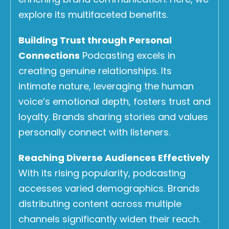
explore its multifaceted benefits.
Building Trust through Personal
Connections
Podcasting excels in
creating genuine relationships. Its
intimate nature, leveraging the human
voice’s emotional depth, fosters trust and
loyalty. Brands sharing stories and values
personally connect with listeners.
Reaching Diverse Audiences Effectively
With its rising popularity, podcasting
accesses varied demographics. Brands
distributing content across multiple
channels significantly widen their reach.