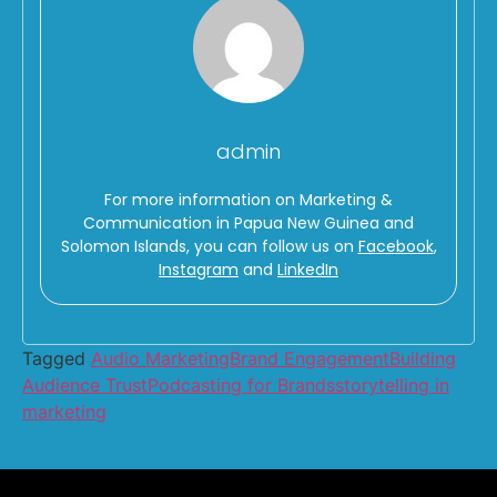
admin
For more information on Marketing &
Communication in Papua New Guinea and
Solomon Islands, you can follow us on
Facebook
,
Instagram
and
LinkedIn
Tagged
Audio Marketing
Brand Engagement
Building
Audience Trust
Podcasting for Brands
storytelling in
marketing