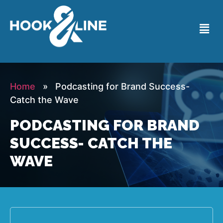
Home
» Podcasting for Brand Success-
Catch the Wave
PODCASTING FOR BRAND
SUCCESS- CATCH THE
WAVE