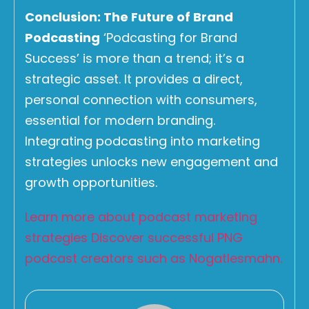
Conclusion: The Future of Brand
Podcasting
‘Podcasting for Brand
Success’ is more than a trend; it’s a
strategic asset. It provides a direct,
personal connection with consumers,
essential for modern branding.
Integrating podcasting into marketing
strategies unlocks new engagement and
growth opportunities.
Learn more about podcast marketing
strategies
Discover successful PNG
podcast creators such as Nogatlesmahn.