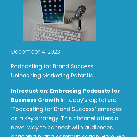
December 4, 2023
Podcasting for Brand Success:
Unleashing Marketing Potential
Introduction: Embracing Podcasts for
Business Growth
In today’s digital era,
‘Podcasting for Brand Success’ emerges
as a key strategy. This channel offers a
novel way to connect with audiences,
enriching brand communication. Here, we