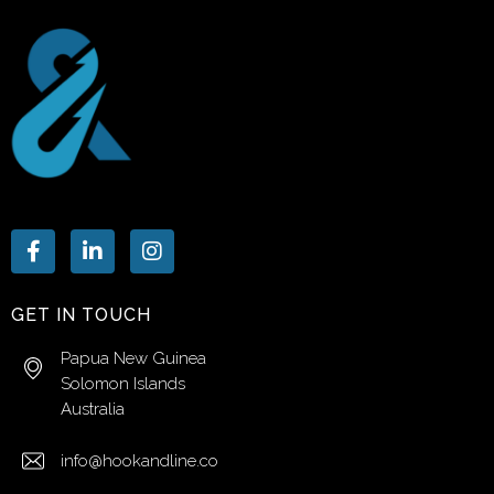
GET IN TOUCH
Papua New Guinea
Solomon Islands
Australia
info@hookandline.co