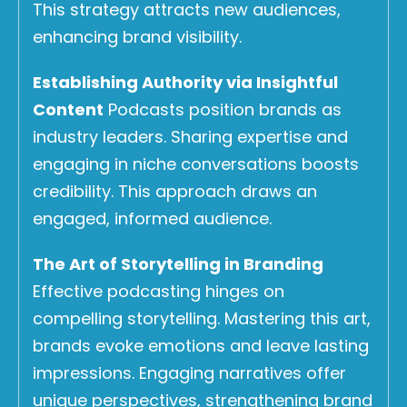
This strategy attracts new audiences,
enhancing brand visibility.
Establishing Authority via Insightful
Content
Podcasts position brands as
industry leaders. Sharing expertise and
engaging in niche conversations boosts
credibility. This approach draws an
engaged, informed audience.
The Art of Storytelling in Branding
Effective podcasting hinges on
compelling storytelling. Mastering this art,
brands evoke emotions and leave lasting
impressions. Engaging narratives offer
unique perspectives, strengthening brand