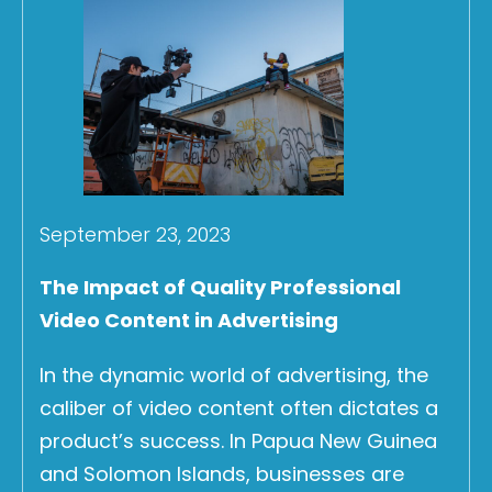
September 23, 2023
The Impact of Quality Professional
Video Content in Advertising
In the dynamic world of advertising, the
caliber of video content often dictates a
product’s success. In Papua New Guinea
and Solomon Islands, businesses are