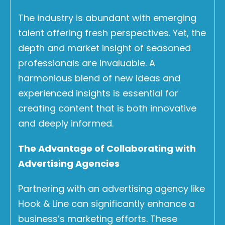
The industry is abundant with emerging
talent offering fresh perspectives. Yet, the
depth and market insight of seasoned
professionals are invaluable. A
harmonious blend of new ideas and
experienced insights is essential for
creating content that is both innovative
and deeply informed.
The Advantage of Collaborating with
Advertising Agencies
Partnering with an advertising agency like
Hook & Line can significantly enhance a
business’s marketing efforts. These