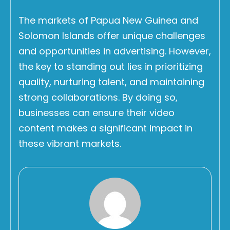
The markets of Papua New Guinea and
Solomon Islands offer unique challenges
and opportunities in advertising. However,
the key to standing out lies in prioritizing
quality, nurturing talent, and maintaining
strong collaborations. By doing so,
businesses can ensure their video
content makes a significant impact in
these vibrant markets.