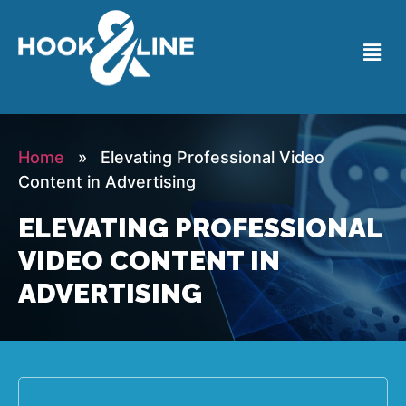
Home
» Elevating Professional Video
Content in Advertising
ELEVATING PROFESSIONAL
VIDEO CONTENT IN
ADVERTISING