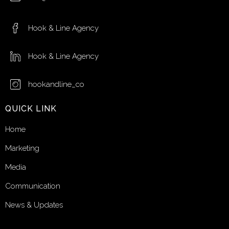
Hook & Line Agency
Hook & Line Agency
hookandline_co
QUICK LINK
Home
Marketing
Media
Communication
News & Updates