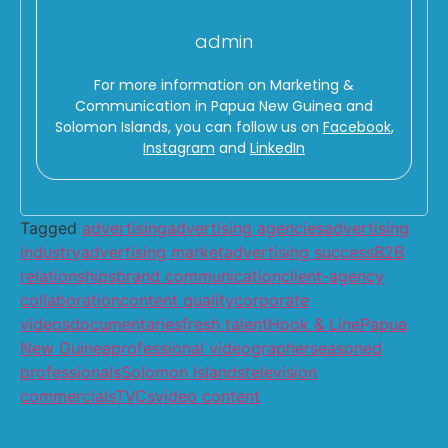
admin
For more information on Marketing &
Communication in Papua New Guinea and
Solomon Islands, you can follow us on
Facebook
,
Instagram
and
LinkedIn
Tagged
advertising
advertising agencies
advertising
industry
advertising market
advertising success
B2B
relationships
brand communication
client-agency
collaboration
content quality
corporate
videos
documentaries
fresh talent
Hook & Line
Papua
New Guinea
professional videographer
seasoned
professionals
Solomon Islands
television
commercials
TVCs
video content