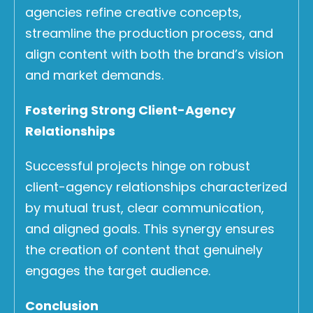
agencies refine creative concepts,
streamline the production process, and
align content with both the brand’s vision
and market demands.
Fostering Strong Client-Agency
Relationships
Successful projects hinge on robust
client-agency relationships characterized
by mutual trust, clear communication,
and aligned goals. This synergy ensures
the creation of content that genuinely
engages the target audience.
Conclusion