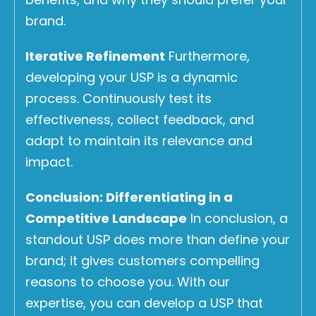
brand.
Iterative Refinement
Furthermore,
developing your USP is a dynamic
process. Continuously test its
effectiveness, collect feedback, and
adapt to maintain its relevance and
impact.
Conclusion: Differentiating in a
Competitive Landscape
In conclusion, a
standout USP does more than define your
brand; it gives customers compelling
reasons to choose you. With our
expertise, you can develop a USP that