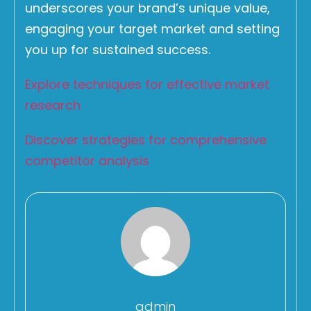
underscores your brand’s unique value,
engaging your target market and setting
you up for sustained success.
Explore techniques for effective market
research
Discover strategies for comprehensive
competitor analysis
admin