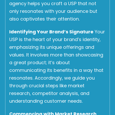
agency helps you craft a USP that not
only resonates with your audience but
also captivates their attention.
Identifying Your Brand’s Signature
Your
USP is the heart of your brand’s identity,
emphasizing its unique offerings and
values. It involves more than showcasing
a great product; it’s about
communicating its benefits in a way that
resonates. Accordingly, we guide you
through crucial steps like market
research, competitor analysis, and
understanding customer needs.
Commencing with Market Research