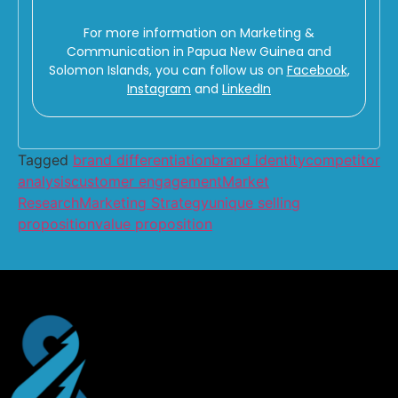
For more information on Marketing &
Communication in Papua New Guinea and
Solomon Islands, you can follow us on
Facebook
,
Instagram
and
LinkedIn
Tagged
brand differentiation
brand identity
competitor
analysis
customer engagement
Market
Research
Marketing Strategy
unique selling
proposition
value proposition