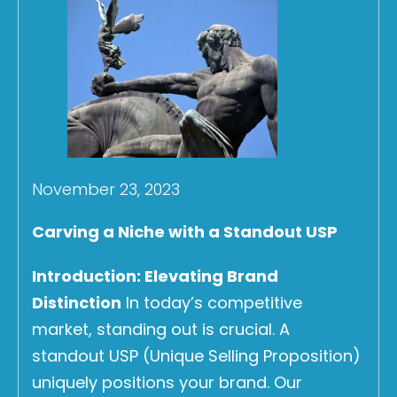
November 23, 2023
Carving a Niche with a Standout USP
Introduction: Elevating Brand
Distinction
In today’s competitive
market, standing out is crucial. A
standout USP (Unique Selling Proposition)
uniquely positions your brand. Our