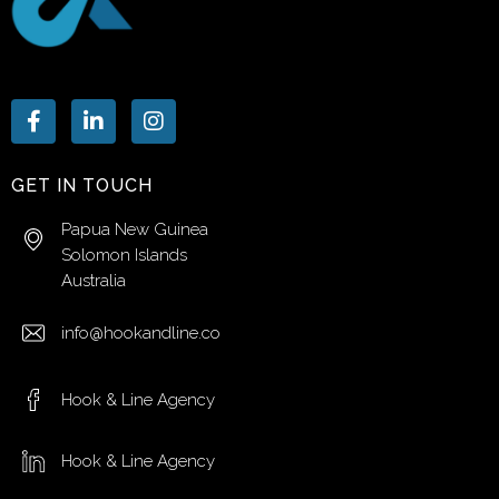
GET IN TOUCH
Papua New Guinea
Solomon Islands
Australia
info@hookandline.co
Hook & Line Agency
Hook & Line Agency