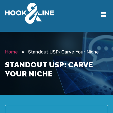
Home
» Standout USP: Carve Your Niche
STANDOUT USP: CARVE
YOUR NICHE