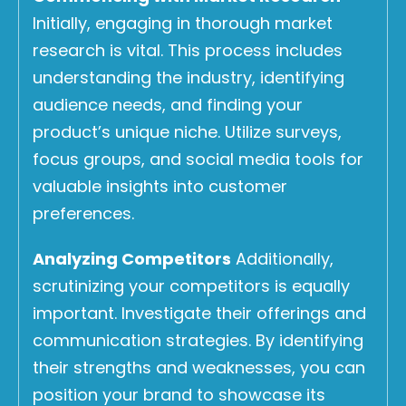
Initially, engaging in thorough market
research is vital. This process includes
understanding the industry, identifying
audience needs, and finding your
product’s unique niche. Utilize surveys,
focus groups, and social media tools for
valuable insights into customer
preferences.
Analyzing Competitors
Additionally,
scrutinizing your competitors is equally
important. Investigate their offerings and
communication strategies. By identifying
their strengths and weaknesses, you can
position your brand to showcase its