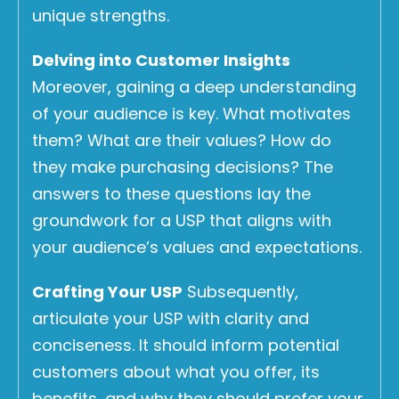
unique strengths.
Delving into Customer Insights
Moreover, gaining a deep understanding
of your audience is key. What motivates
them? What are their values? How do
they make purchasing decisions? The
answers to these questions lay the
groundwork for a USP that aligns with
your audience’s values and expectations.
Crafting Your USP
Subsequently,
articulate your USP with clarity and
conciseness. It should inform potential
customers about what you offer, its
benefits, and why they should prefer your