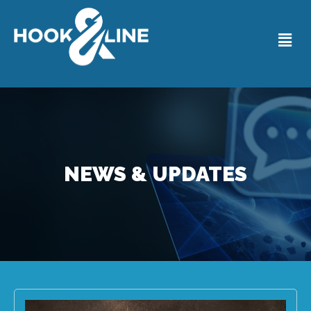
NEWS & UPDATES