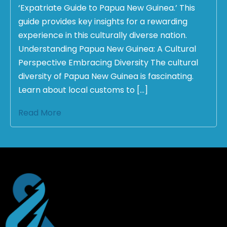
‘Expatriate Guide to Papua New Guinea.’ This
guide provides key insights for a rewarding
experience in this culturally diverse nation.
Understanding Papua New Guinea: A Cultural
Perspective Embracing Diversity The cultural
diversity of Papua New Guinea is fascinating.
Learn about local customs to […]
Read More