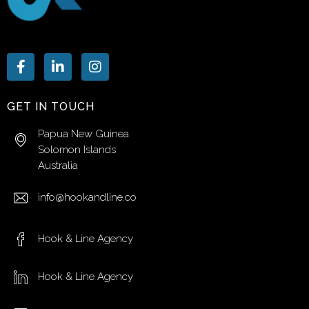
GET IN TOUCH
Papua New Guinea
Solomon Islands
Australia
info@hookandline.co
Hook & Line Agency
Hook & Line Agency