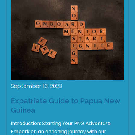
September 13, 2023
Expatriate Guide to Papua New
Guinea
Introduction: Starting Your PNG Adventure
Embark on an enriching journey with our