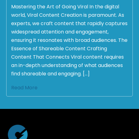
Mastering the Art of Going Viral In the digital
world, Viral Content Creation is paramount. As
experts, we craft content that rapidly captures
widespread attention and engagement,
ensuring it resonates with broad audiences. The
Essence of Shareable Content Crafting
Content That Connects Viral content requires
an in-depth understanding of what audiences
find shareable and engaging. […]
Read More