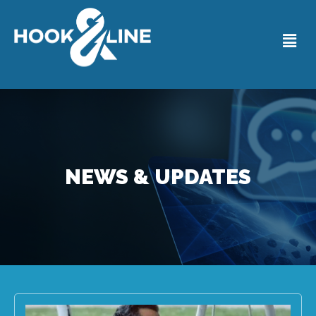
NEWS & UPDATES