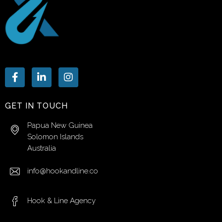
GET IN TOUCH
Papua New Guinea
Solomon Islands
Australia
info@hookandline.co
Hook & Line Agency