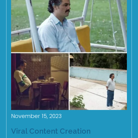
November 15, 2023
Viral Content Creation