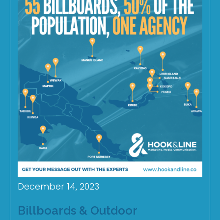
December 14, 2023
Billboards & Outdoor