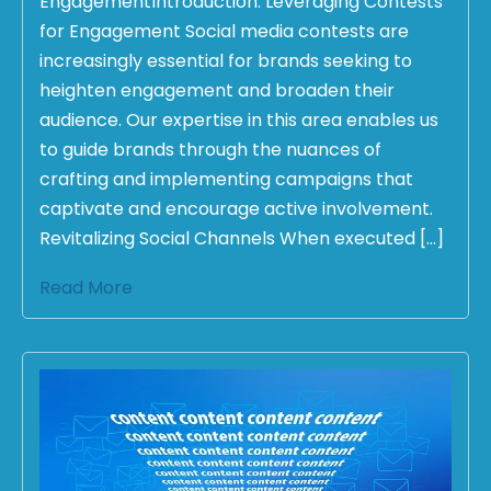
EngagementIntroduction: Leveraging Contests
for Engagement Social media contests are
increasingly essential for brands seeking to
heighten engagement and broaden their
audience. Our expertise in this area enables us
to guide brands through the nuances of
crafting and implementing campaigns that
captivate and encourage active involvement.
Revitalizing Social Channels When executed […]
Read More