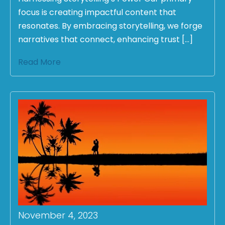
focus is creating impactful content that
resonates. By embracing storytelling, we forge
narratives that connect, enhancing trust […]
Read More
November 4, 2023