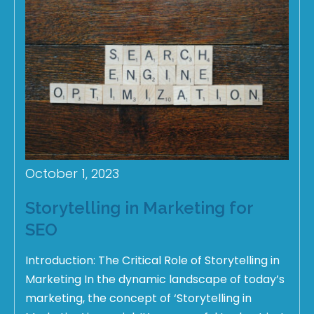
October 1, 2023
Storytelling in Marketing for
SEO
Introduction: The Critical Role of Storytelling in
Marketing In the dynamic landscape of today’s
marketing, the concept of ‘Storytelling in