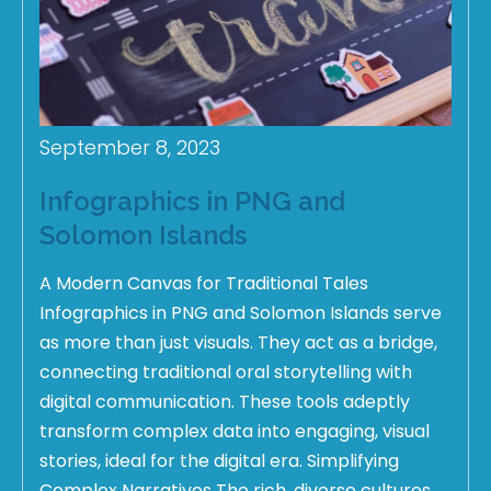
September 8, 2023
Infographics in PNG and
Solomon Islands
A Modern Canvas for Traditional Tales
Infographics in PNG and Solomon Islands serve
as more than just visuals. They act as a bridge,
connecting traditional oral storytelling with
digital communication. These tools adeptly
transform complex data into engaging, visual
stories, ideal for the digital era. Simplifying
Complex Narratives The rich, diverse cultures