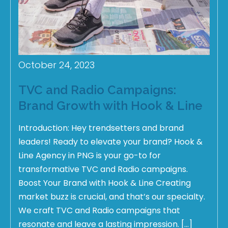
October 24, 2023
TVC and Radio Campaigns:
Brand Growth with Hook & Line
Introduction: Hey trendsetters and brand
leaders! Ready to elevate your brand? Hook &
Line Agency in PNG is your go-to for
transformative TVC and Radio campaigns.
Boost Your Brand with Hook & Line Creating
market buzz is crucial, and that’s our specialty.
We craft TVC and Radio campaigns that
resonate and leave a lasting impression. […]