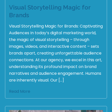
Visual Storytelling Magic for
Brands
Visual Storytelling Magic for Brands: Captivating
Audiences In today’s digital marketing world,
the magic of visual storytelling – through
images, videos, and interactive content – sets
brands apart, creating unforgettable audience
connections. At our agency, we excel in this art,
understanding its profound impact on brand
narratives and audience engagement. Humans
are inherently visual. Our […]
Read More