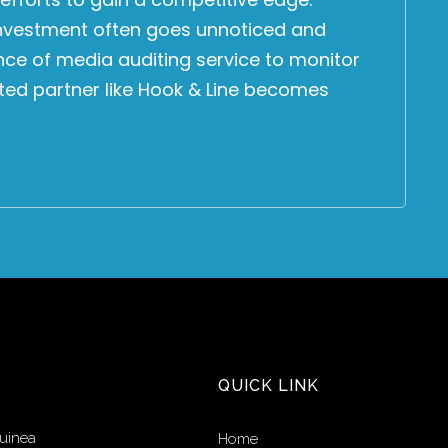
 investment often goes unnoticed and
nce of media auditing service to monitor
sted partner like Hook & Line becomes
QUICK LINK
uinea
Home