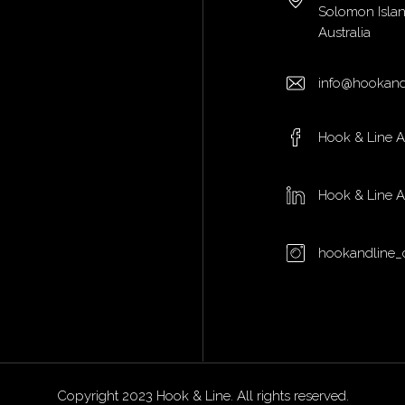
Solomon Isla
Australia
info@hookand
Hook & Line 
Hook & Line 
hookandline_
Copyright 2023 Hook & Line. All rights reserved.