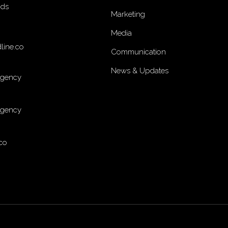
nds
Marketing
Media
line.co
Communication
News & Updates
Agency
Agency
co