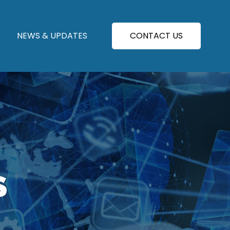
NEWS & UPDATES
CONTACT US
S