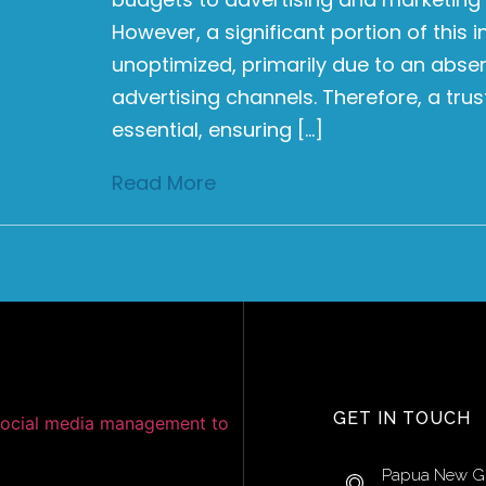
However, a significant portion of this
unoptimized, primarily due to an abse
advertising channels. Therefore, a tru
essential, ensuring […]
Read More
GET IN TOUCH
Papua New G