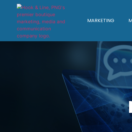
MARKETING
M