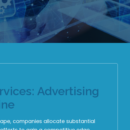
vices: Advertising
ine
cape, companies allocate substantial
efforts to gain a competitive edge.