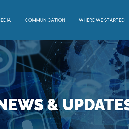
EDIA
COMMUNICATION
WHERE WE STARTED
NEWS & UPDATE