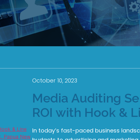
October 10, 2023
Media Auditing Ser
ROI with Hook & L
In today’s fast-paced business lands
budgets to advertising and marketing 