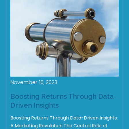
November 10, 2023
Boosting Returns Through Data-
Driven Insights
Boosting Returns Through Data-Driven Insights:
A Marketing Revolution The Central Role of