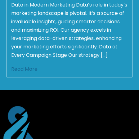
Data in Modern Marketing Data’s role in today’s
marketing landscape is pivotal. It’s a source of
invaluable insights, guiding smarter decisions
and maximizing ROI. Our agency excels in
leveraging data-driven strategies, enhancing
your marketing efforts significantly. Data at
Every Campaign Stage Our strategy […]
Read More