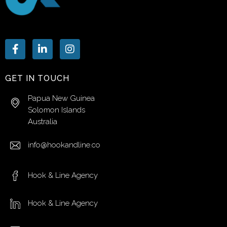
GET IN TOUCH
Papua New Guinea
Solomon Islands
Australia
info@hookandline.co
Hook & Line Agency
Hook & Line Agency