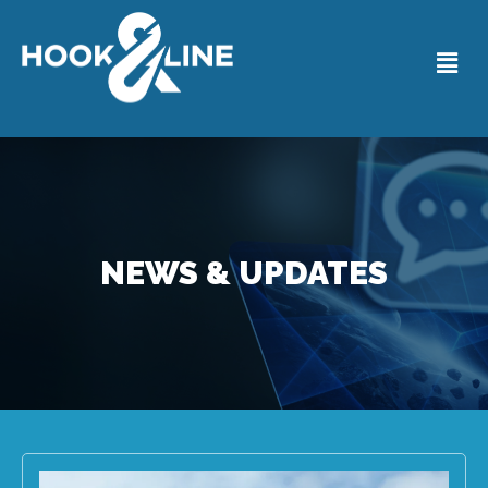
NEWS & UPDATES