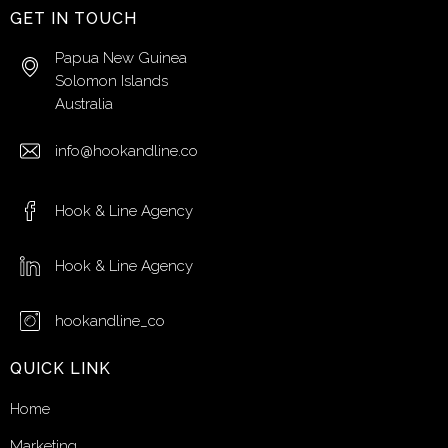
GET IN TOUCH
Papua New Guinea
Solomon Islands
Australia
info@hookandline.co
Hook & Line Agency
Hook & Line Agency
hookandline_co
QUICK LINK
Home
Marketing