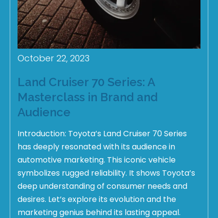
October 22, 2023
Land Cruiser 70 Series: A
Masterclass in Brand and
Audience
Introduction: Toyota’s Land Cruiser 70 Series
has deeply resonated with its audience in
automotive marketing. This iconic vehicle
symbolizes rugged reliability. It shows Toyota’s
deep understanding of consumer needs and
desires. Let’s explore its evolution and the
marketing genius behind its lasting appeal.