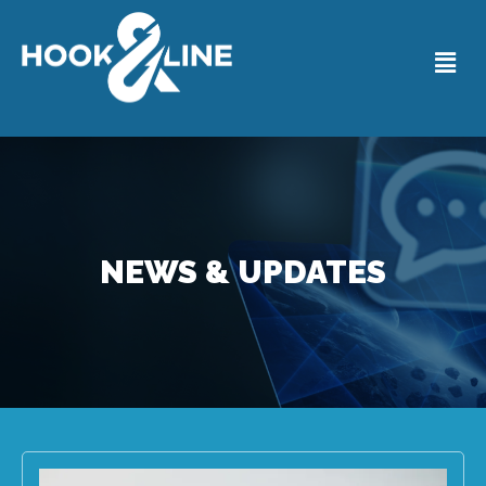
NEWS & UPDATES