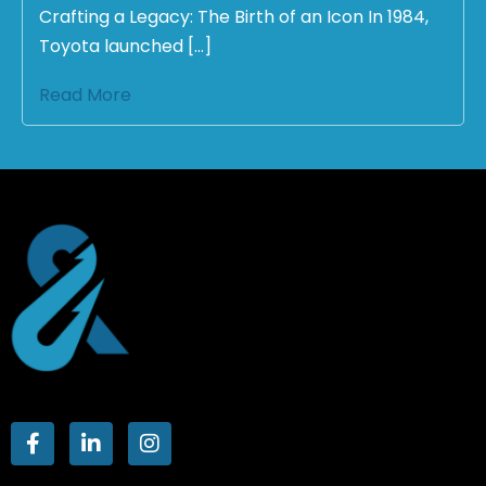
Crafting a Legacy: The Birth of an Icon In 1984,
Toyota launched […]
Read More