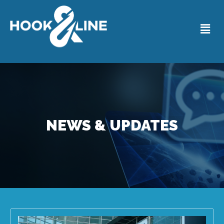
NEWS & UPDATES