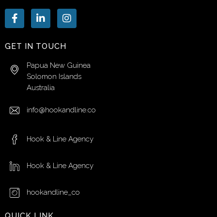
GET IN TOUCH
Papua New Guinea
Solomon Islands
Australia
info@hookandline.co
Hook & Line Agency
Hook & Line Agency
hookandline_co
QUICK LINK