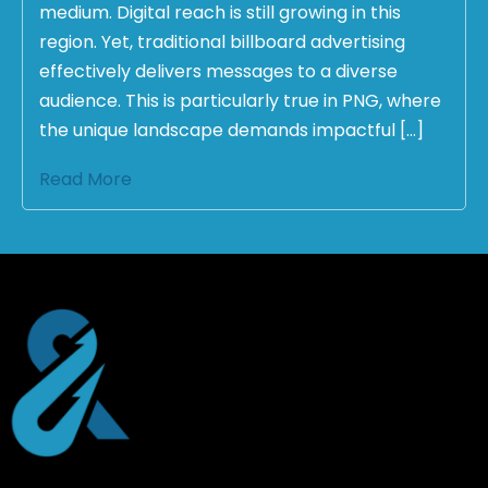
medium. Digital reach is still growing in this
region. Yet, traditional billboard advertising
effectively delivers messages to a diverse
audience. This is particularly true in PNG, where
the unique landscape demands impactful […]
Read More