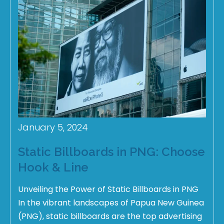
January 5, 2024
Static Billboards in PNG: Choose
Hook & Line
Unveiling the Power of Static Billboards in PNG
In the vibrant landscapes of Papua New Guinea
(PNG), static billboards are the top advertising