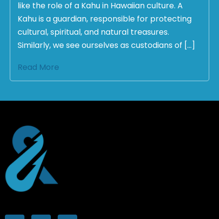
like the role of a Kahu in Hawaiian culture. A
Kahu is a guardian, responsible for protecting
cultural, spiritual, and natural treasures.
Similarly, we see ourselves as custodians of […]
Read More