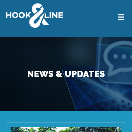
NEWS & UPDATES