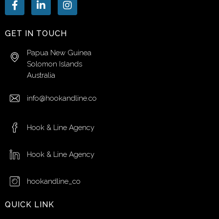
GET IN TOUCH
Papua New Guinea
Solomon Islands
Australia
info@hookandline.co
Hook & Line Agency
Hook & Line Agency
hookandline_co
QUICK LINK