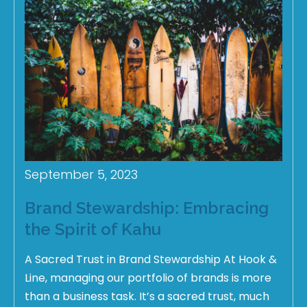
September 5, 2023
Brand Stewardship: Embracing
the Spirit of Kahu
A Sacred Trust in Brand Stewardship At Hook &
Line, managing our portfolio of brands is more
than a business task. It’s a sacred trust, much