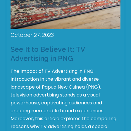
October 27, 2023
See It to Believe It: TV
Advertising in PNG
The Impact of TV Advertising in PNG
Introduction In the vibrant and diverse
landscape of Papua New Guinea (PNG),
television advertising stands as a visual
powerhouse, captivating audiences and
creating memorable brand experiences.
Moreover, this article explores the compelling
reasons why TV advertising holds a special