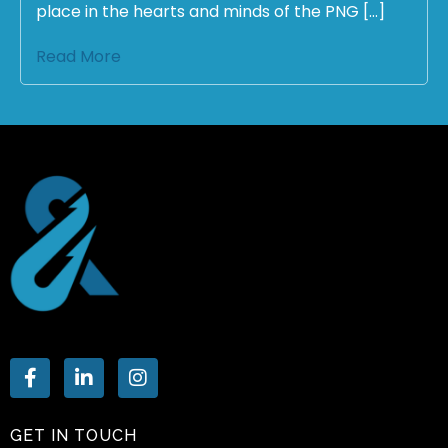
place in the hearts and minds of the PNG […]
Read More
GET IN TOUCH