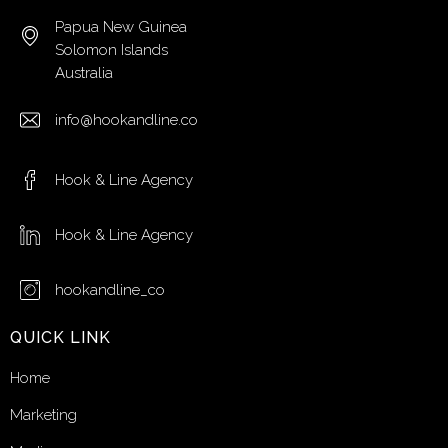
Papua New Guinea
Solomon Islands
Australia
info@hookandline.co
Hook & Line Agency
Hook & Line Agency
hookandline_co
QUICK LINK
Home
Marketing