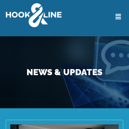
NEWS & UPDATES