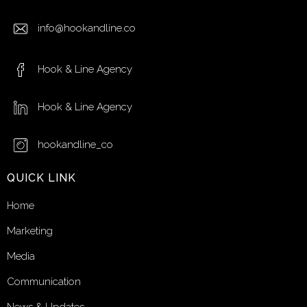
info@hookandline.co
Hook & Line Agency
Hook & Line Agency
hookandline_co
QUICK LINK
Home
Marketing
Media
Communication
News & Updates