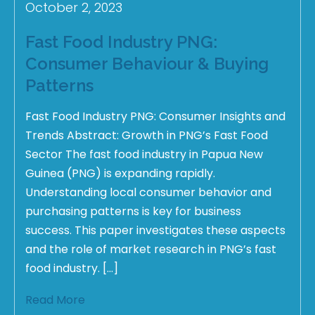
October 2, 2023
Fast Food Industry PNG:
Consumer Behaviour & Buying
Patterns
Fast Food Industry PNG: Consumer Insights and
Trends Abstract: Growth in PNG’s Fast Food
Sector The fast food industry in Papua New
Guinea (PNG) is expanding rapidly.
Understanding local consumer behavior and
purchasing patterns is key for business
success. This paper investigates these aspects
and the role of market research in PNG’s fast
food industry. […]
Read More