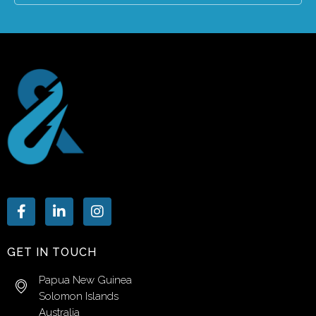
GET IN TOUCH
Papua New Guinea
Solomon Islands
Australia