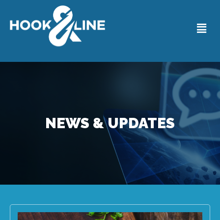
NEWS & UPDATES