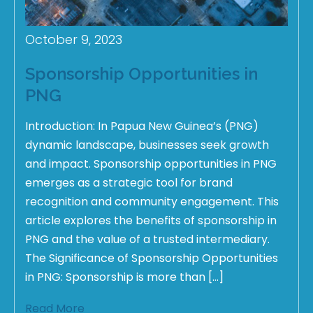
October 9, 2023
Sponsorship Opportunities in
PNG
Introduction: In Papua New Guinea’s (PNG)
dynamic landscape, businesses seek growth
and impact. Sponsorship opportunities in PNG
emerges as a strategic tool for brand
recognition and community engagement. This
article explores the benefits of sponsorship in
PNG and the value of a trusted intermediary.
The Significance of Sponsorship Opportunities
in PNG: Sponsorship is more than […]
Read More