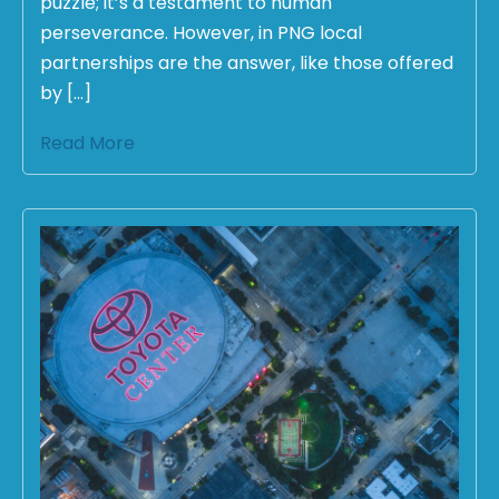
puzzle; it’s a testament to human
perseverance. However, in PNG local
partnerships are the answer, like those offered
by […]
Read More