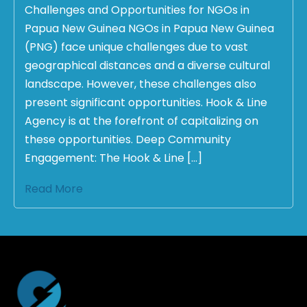
Challenges and Opportunities for NGOs in
Papua New Guinea NGOs in Papua New Guinea
(PNG) face unique challenges due to vast
geographical distances and a diverse cultural
landscape. However, these challenges also
present significant opportunities. Hook & Line
Agency is at the forefront of capitalizing on
these opportunities. Deep Community
Engagement: The Hook & Line […]
Read More