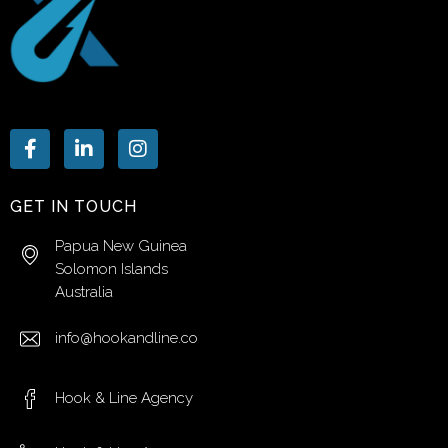
GET IN TOUCH
Papua New Guinea
Solomon Islands
Australia
info@hookandline.co
Hook & Line Agency