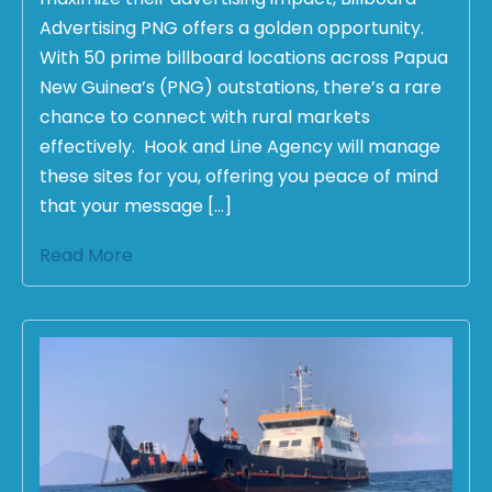
Advertising PNG offers a golden opportunity.
With 50 prime billboard locations across Papua
New Guinea’s (PNG) outstations, there’s a rare
chance to connect with rural markets
effectively. Hook and Line Agency will manage
these sites for you, offering you peace of mind
that your message […]
Read More