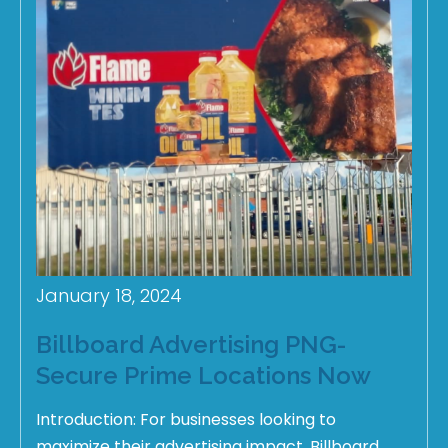
January 18, 2024
Billboard Advertising PNG-
Secure Prime Locations Now
Introduction: For businesses looking to
maximize their advertising impact, Billboard