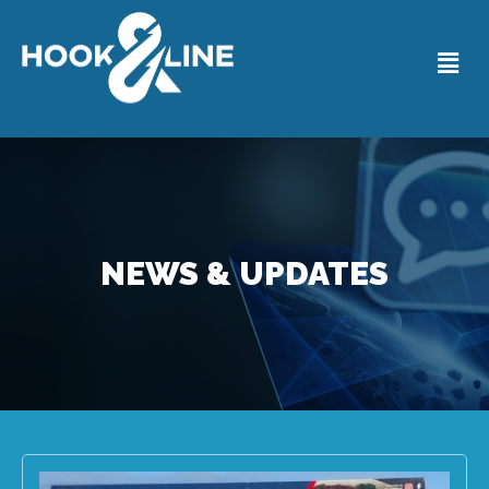
NEWS & UPDATES