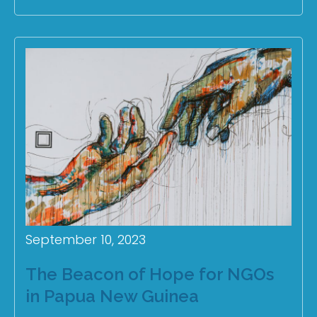
September 10, 2023
The Beacon of Hope for NGOs
in Papua New Guinea