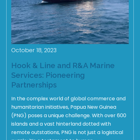
October 18, 2023
Hook & Line and R&A Marine
Services: Pioneering
Partnerships
In the complex world of global commerce and
humanitarian initiatives, Papua New Guinea
(PNG) poses a unique challenge. With over 600
islands and a vast hinterland dotted with
remote outstations, PNG is not just a logistical