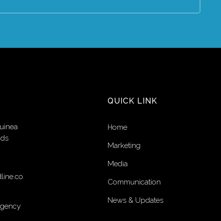
QUICK LINK
uinea
Home
nds
Marketing
Media
line.co
Communication
News & Updates
Agency