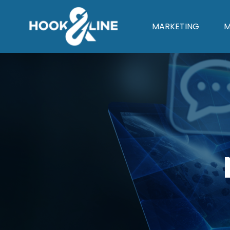
MARKETING
M