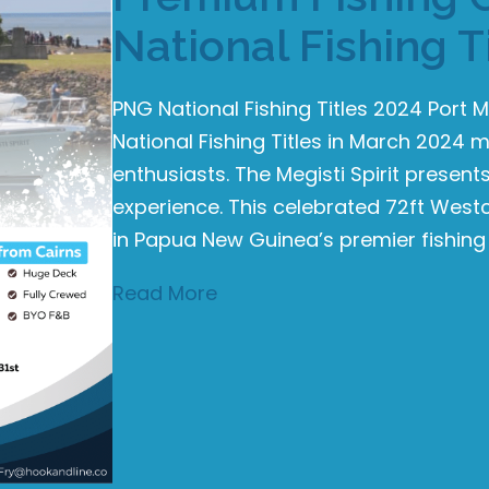
National Fishing T
PNG National Fishing Titles 2024 Por
National Fishing Titles in March 2024 m
enthusiasts. The Megisti Spirit prese
experience. This celebrated 72ft Westcoa
in Papua New Guinea’s premier fishing
Read More