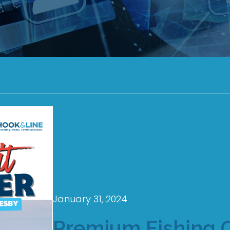
January 31, 2024
Premium Fishing 