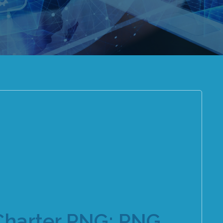
Charter PNG: PNG