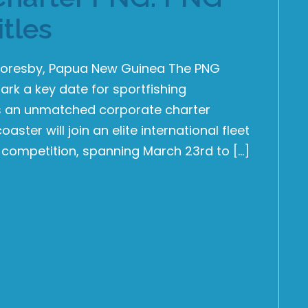
itles
t Moresby, Papua New Guinea The PNG
ark a key date for sportfishing
nts an unmatched corporate charter
ster will join an elite international fleet
 competition, spanning March 23rd to […]