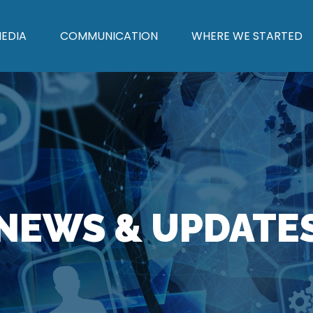
EDIA
COMMUNICATION
WHERE WE STARTED
NEWS & UPDATE