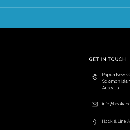
GET IN TOUCH
Papua New G
Solomon Isla
Australia
info@hookand
Hook & Line 