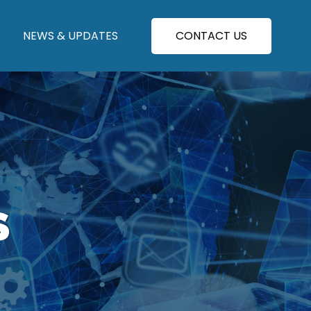
NEWS & UPDATES
CONTACT US
S