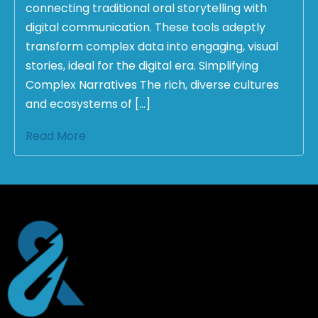
connecting traditional oral storytelling with
digital communication. These tools adeptly
transform complex data into engaging, visual
stories, ideal for the digital era. Simplifying
Complex Narratives The rich, diverse cultures
and ecosystems of […]
Read More