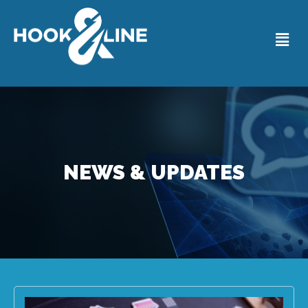
NEWS & UPDATES