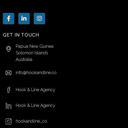
GET IN TOUCH
Papua New Guinea
Solomon Islands
Australia
info@hookandline.co
Hook & Line Agency
Hook & Line Agency
hookandline_co