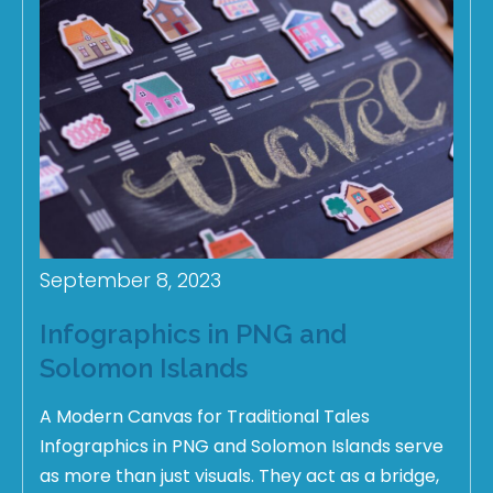
September 8, 2023
Infographics in PNG and
Solomon Islands
A Modern Canvas for Traditional Tales
Infographics in PNG and Solomon Islands serve
as more than just visuals. They act as a bridge,