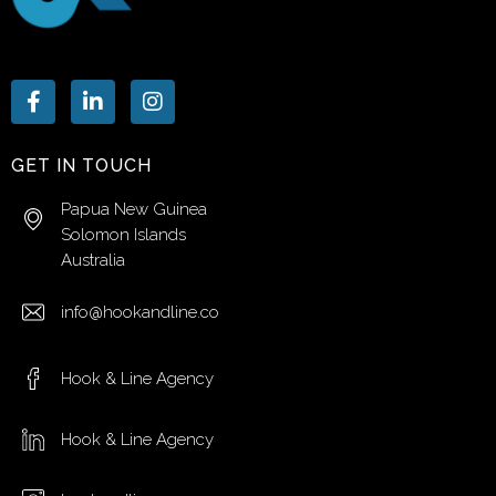
GET IN TOUCH
Papua New Guinea
Solomon Islands
Australia
info@hookandline.co
Hook & Line Agency
Hook & Line Agency