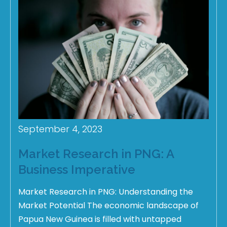
September 4, 2023
Market Research in PNG: A
Business Imperative
Market Research in PNG: Understanding the
Market Potential The economic landscape of
Papua New Guinea is filled with untapped