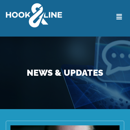
NEWS & UPDATES