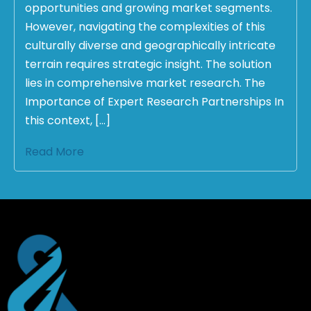
opportunities and growing market segments.
However, navigating the complexities of this
culturally diverse and geographically intricate
terrain requires strategic insight. The solution
lies in comprehensive market research. The
Importance of Expert Research Partnerships In
this context, […]
Read More