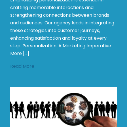
crafting memorable interactions and
strengthening connections between brands
and audiences. Our agency leads in integrating
these strategies into customer journeys,
enhancing satisfaction and loyalty at every
step. Personalization: A Marketing Imperative
More […]
Read More