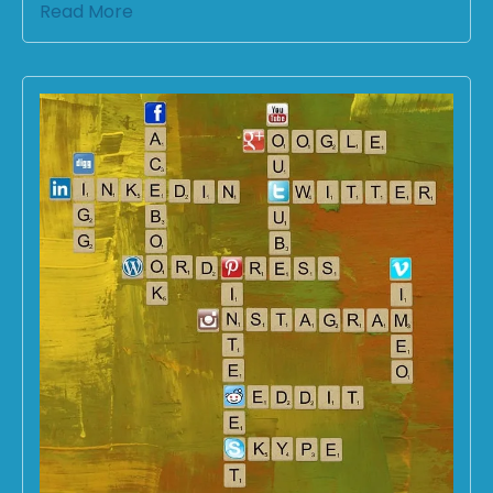
Read More