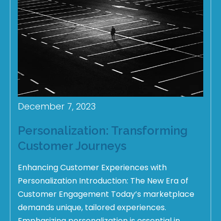
December 7, 2023
Personalization: Transforming
Customer Journeys
Enhancing Customer Experiences with
Personalization Introduction: The New Era of
Customer Engagement Today’s marketplace
demands unique, tailored experiences.
Emphasizing personalization is essential in