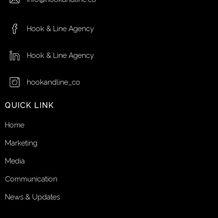
Hook & Line Agency
Hook & Line Agency
hookandline_co
QUICK LINK
Home
Marketing
Media
Communication
News & Updates