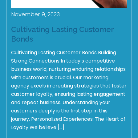
November 9, 2023
Cultivating Lasting Customer
Bonds
Cultivating Lasting Customer Bonds Building
Strong Connections In today’s competitive
business world, nurturing enduring relationships
with customers is crucial. Our marketing
agency excels in creating strategies that foster
customer loyalty, ensuring lasting engagement
and repeat business. Understanding your
customers deeply is the first step in this
journey. Personalized Experiences: The Heart of
Loyalty We believe […]