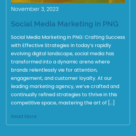
November 3, 2023
Social Media Marketing in PNG
Social Media Marketing in PNG: Crafting Success
with Effective Strategies In today’s rapidly
evolving digital landscape, social media has
transformed into a dynamic arena where
brands relentlessly vie for attention,
engagement, and customer loyalty. At our
leading marketing agency, we’ve crafted and
continually refined strategies to thrive in this
competitive space, mastering the art of […]
Read More