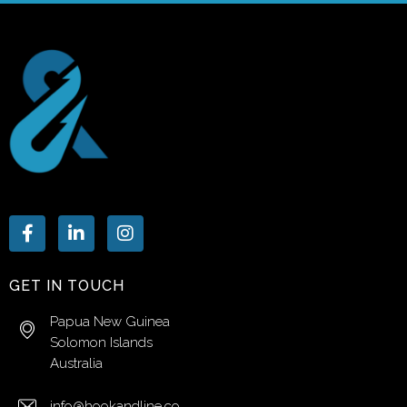
GET IN TOUCH
Papua New Guinea
Solomon Islands
Australia
info@hookandline.co