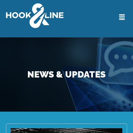
NEWS & UPDATES