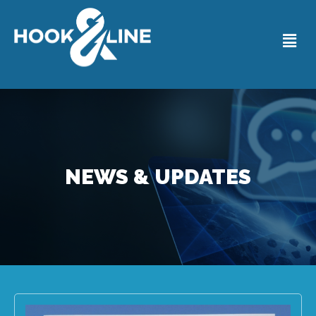
NEWS & UPDATES