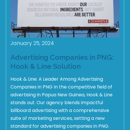
January 25, 2024
Advertising Companies in PNG:
Hook & Line Solution
Hook & Line: A Leader Among Advertising
Companies in PNG In the competitive field of
advertising in Papua New Guinea, Hook & Line
stands out. Our agency blends impactful
billboard advertising with a comprehensive
suite of marketing services, setting a new
standard for advertising companies in PNG.