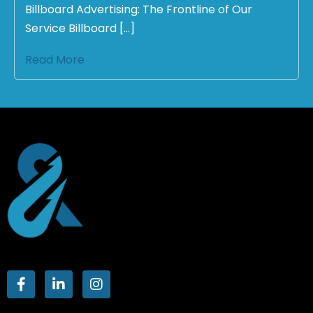
Billboard Advertising: The Frontline of Our
Service Billboard […]
Read More