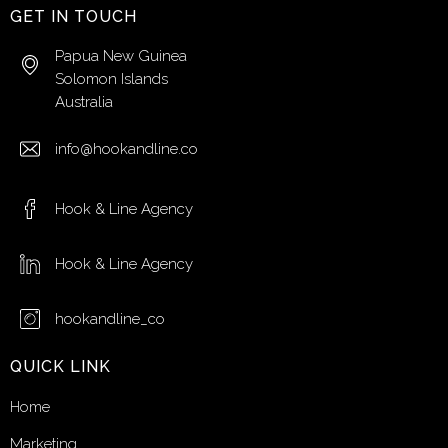
GET IN TOUCH
Papua New Guinea
Solomon Islands
Australia
info@hookandline.co
Hook & Line Agency
Hook & Line Agency
hookandline_co
QUICK LINK
Home
Marketing