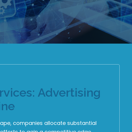
vices: Advertising
ine
cape, companies allocate substantial
efforts to gain a competitive edge.