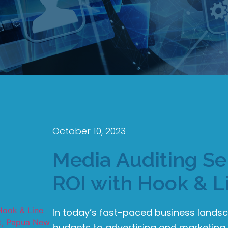
October 10, 2023
Media Auditing Ser
ROI with Hook & L
In today’s fast-paced business lands
budgets to advertising and marketing 