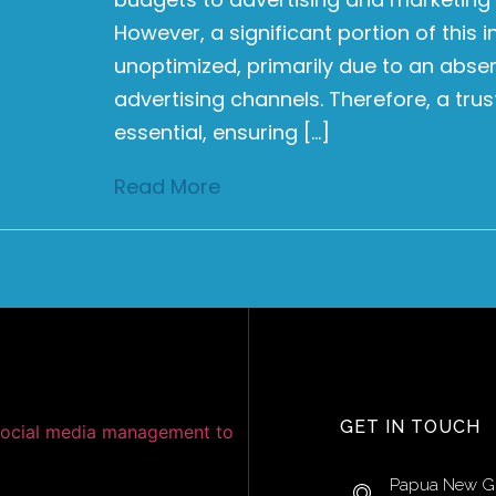
However, a significant portion of this
unoptimized, primarily due to an abse
advertising channels. Therefore, a tru
essential, ensuring […]
Read More
GET IN TOUCH
Papua New G