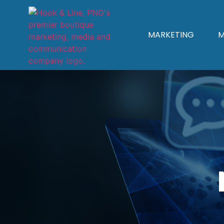
MARKETING
M