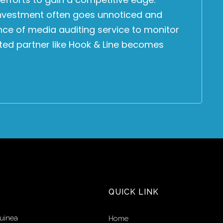
 investment often goes unnoticed and
nce of media auditing service to monitor
sted partner like Hook & Line becomes
QUICK LINK
uinea
Home