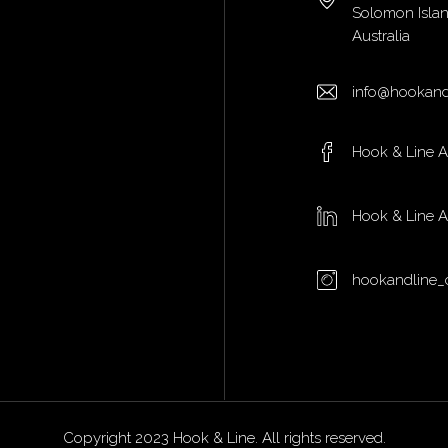
Solomon Isla
Australia
info@hookand
Hook & Line 
Hook & Line 
hookandline_
Copyright 2023 Hook & Line. All rights reserved.