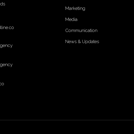
nds
Marketing
Media
line.co
Communication
News & Updates
Agency
Agency
co