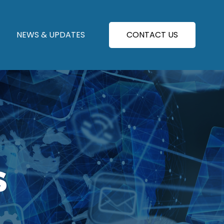
NEWS & UPDATES
CONTACT US
S