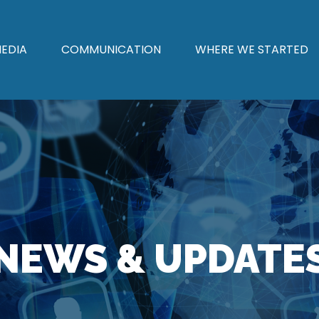
EDIA
COMMUNICATION
WHERE WE STARTED
NEWS & UPDATE