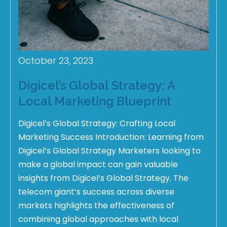
October 23, 2023
Digicel’s Global Strategy: A
Local Marketing Blueprint
Digicel’s Global Strategy: Crafting Local
Marketing Success Introduction: Learning from
Digicel’s Global Strategy Marketers looking to
make a global impact can gain valuable
insights from Digicel’s Global Strategy. The
telecom giant’s success across diverse
markets highlights the effectiveness of
combining global approaches with local