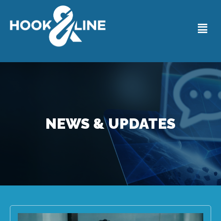
NEWS & UPDATES