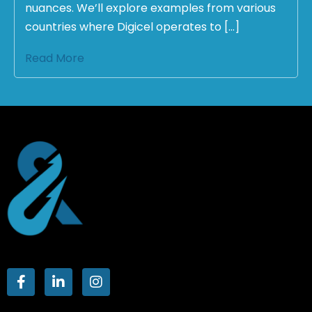
nuances. We’ll explore examples from various
countries where Digicel operates to […]
Read More