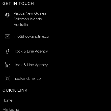
GET IN TOUCH
Papua New Guinea
Solomon Islands
Australia
info@hookandline.co
Hook & Line Agency
Hook & Line Agency
hookandline_co
QUICK LINK
Home
Marketing