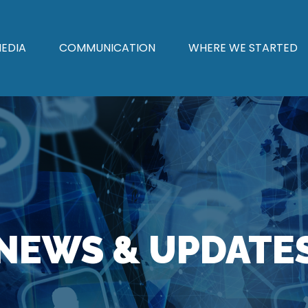
EDIA
COMMUNICATION
WHERE WE STARTED
NEWS & UPDATE