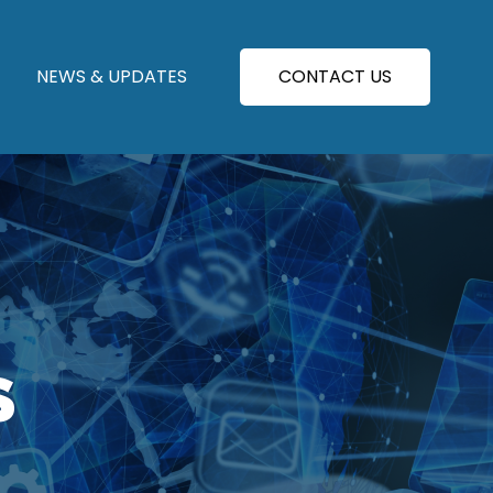
NEWS & UPDATES
CONTACT US
S