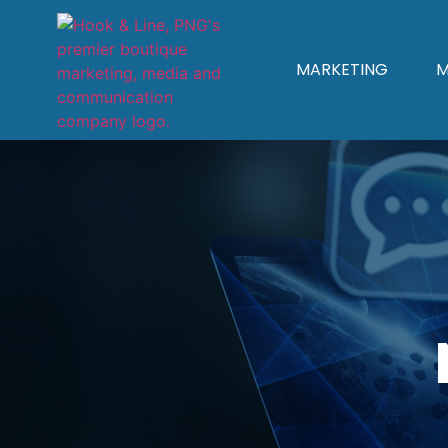
MARKETING
M