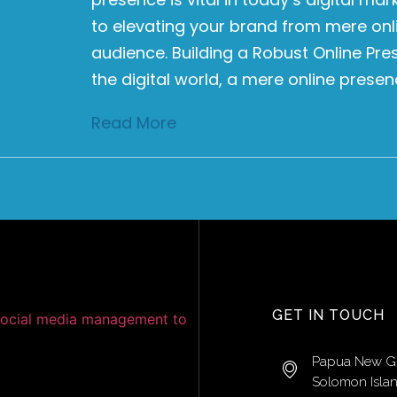
to elevating your brand from mere onli
audience. Building a Robust Online Pr
the digital world, a mere online presen
Read More
GET IN TOUCH
Papua New G
Solomon Isla