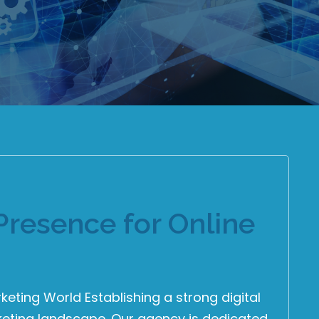
Presence for Online
rketing World Establishing a strong digital
arketing landscape. Our agency is dedicated