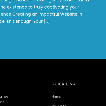
ne existence to truly captivating your
esence Creating an Impactful Website In
ce isn’t enough. Your […]
QUICK LINK
uinea
Home
nds
Marketing