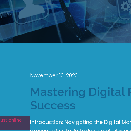
November 13, 2023
Mastering Digital 
Success
Introduction: Navigating the Digital Ma
presence is vital in today’s digital m