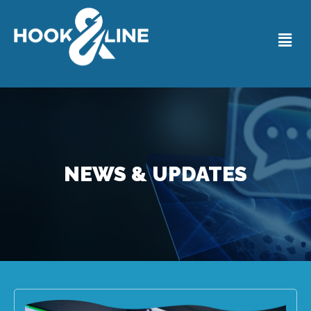
NEWS & UPDATES