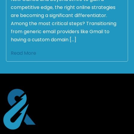
competitive edge, the right online strategies
are becoming a significant differentiator.
Among the most critical steps? Transitioning
from generic email providers like Gmail to
having a custom domain […]
Read More