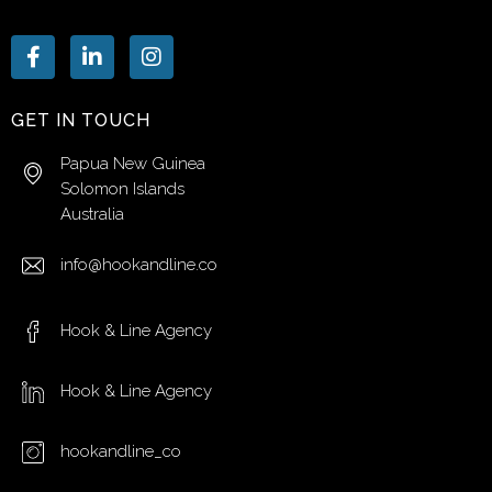
GET IN TOUCH
Papua New Guinea
Solomon Islands
Australia
info@hookandline.co
Hook & Line Agency
Hook & Line Agency
hookandline_co