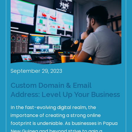
September 29, 2023
Custom Domain & Email
Address: Level Up Your Business
In the fast-evolving digital realm, the
importance of creating a strong online
footprint is undeniable. As businesses in Papua
New Guinea and beyond strive to gain a