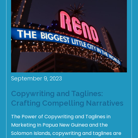
September 9, 2023
Copywriting and Taglines:
Crafting Compelling Narratives
The Power of Copywriting and Taglines in
Marketing In Papua New Guinea and the
Solomon Islands, copywriting and taglines are