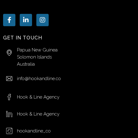
GET IN TOUCH
Papua New Guinea
Solomon Islands
Australia
info@hookandline.co
Hook & Line Agency
Hook & Line Agency
hookandline_co