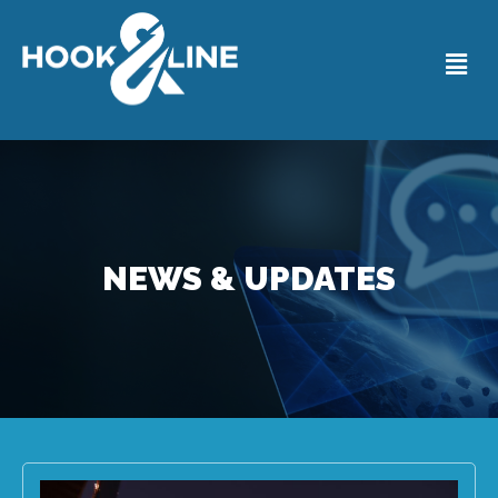
NEWS & UPDATES