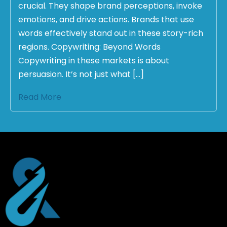
crucial. They shape brand perceptions, invoke
emotions, and drive actions. Brands that use
words effectively stand out in these story-rich
regions. Copywriting: Beyond Words
Copywriting in these markets is about
persuasion. It’s not just what […]
Read More