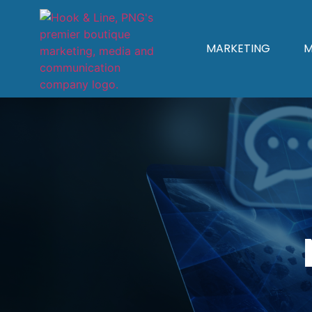
MARKETING
M