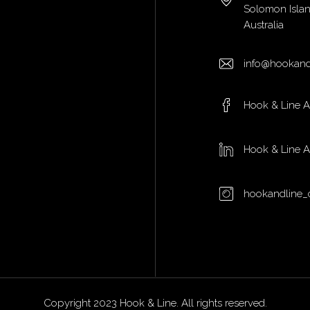
Solomon Isla
Australia
info@hookand
Hook & Line 
Hook & Line 
hookandline_
Copyright 2023 Hook & Line. All rights reserved.