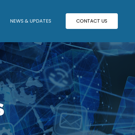
NEWS & UPDATES
CONTACT US
S