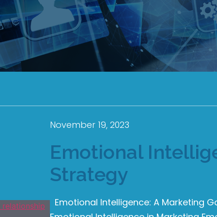
November 19, 2023
Emotional Intelli
Strategy
Emotional Intelligence: A Marketing 
Emotional Intelligence in Marketing Emo