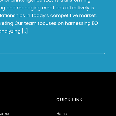
ng and managing emotions effectively is
elationships in today’s competitive market.
keting Our team focuses on harnessing EQ
nalyzing […]
QUICK LINK
uinea
Home