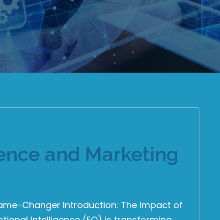
gence and Marketing
Game-Changer Introduction: The Impact of
tional Intelligence (EQ) is transforming