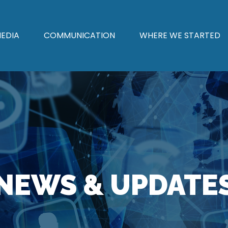
EDIA
COMMUNICATION
WHERE WE STARTED
NEWS & UPDATE