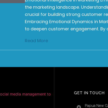
the marketing landscape. Understandi
crucial for building strong customer r
Embracing Emotional Dynamics in Mar
to deepen customer engagement. By a
Read More
GET IN TOUCH
Papua New G