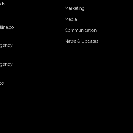
nds
Marketing
Media
line.co
Communication
News & Updates
Agency
Agency
co