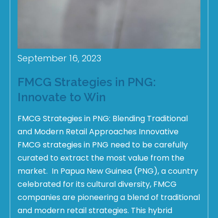
September 16, 2023
FMCG Strategies in PNG:
Innovate to Win
FMCG Strategies in PNG: Blending Traditional
and Modern Retail Approaches Innovative
FMCG strategies in PNG need to be carefully
curated to extract the most value from the
market. In Papua New Guinea (PNG), a country
celebrated for its cultural diversity, FMCG
companies are pioneering a blend of traditional
and modern retail strategies. This hybrid