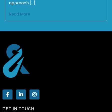
approach […]
Read More
GET IN TOUCH