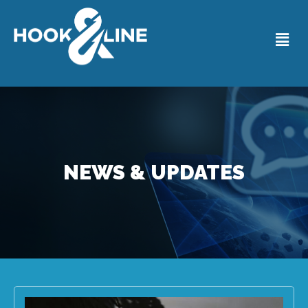
NEWS & UPDATES