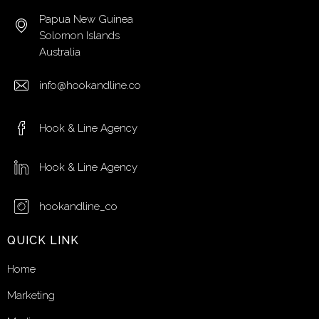
Papua New Guinea
Solomon Islands
Australia
info@hookandline.co
Hook & Line Agency
Hook & Line Agency
hookandline_co
QUICK LINK
Home
Marketing