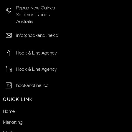
Papua New Guinea
Solomon Islands
Australia
info@hookandline.co
Hook & Line Agency
Hook & Line Agency
hookandline_co
QUICK LINK
Home
Marketing