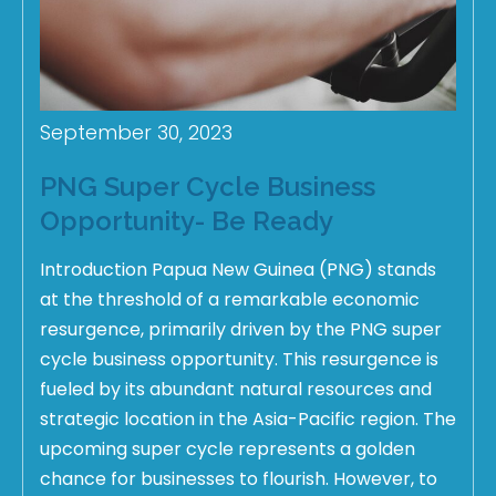
September 30, 2023
PNG Super Cycle Business
Opportunity- Be Ready
Introduction Papua New Guinea (PNG) stands
at the threshold of a remarkable economic
resurgence, primarily driven by the PNG super
cycle business opportunity. This resurgence is
fueled by its abundant natural resources and
strategic location in the Asia-Pacific region. The
upcoming super cycle represents a golden
chance for businesses to flourish. However, to