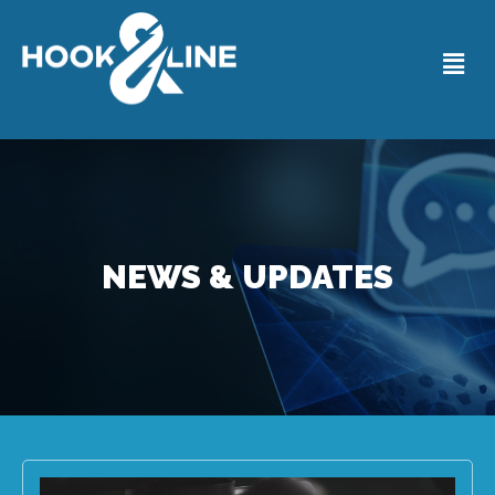
NEWS & UPDATES