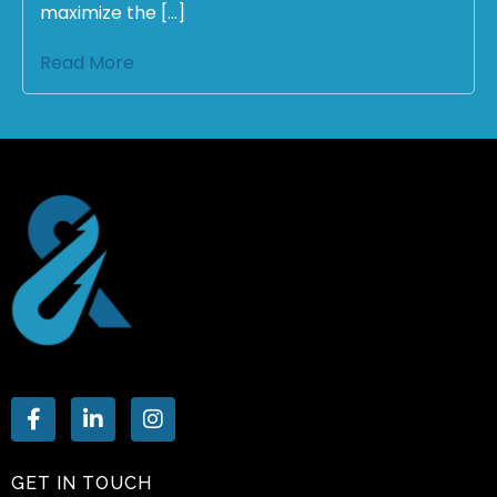
maximize the […]
Read More
GET IN TOUCH