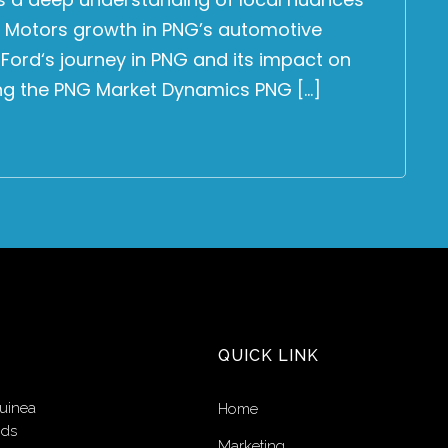
 Motors growth in PNG’s automotive
e Ford‘s journey in PNG and its impact on
ing the PNG Market Dynamics PNG […]
QUICK LINK
uinea
Home
nds
Marketing