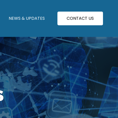
NEWS & UPDATES
CONTACT US
S