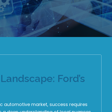
Landscape: Ford’s
fic automotive market, success requires
ds a deep understanding of local nuances