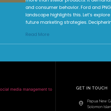
and consumer behavior. Ford and PNG
landscape highlights this. Let’s explor
future marketing strategies. Decipher
Read More
GET IN TOUCH
Papua New G
Solomon Isla