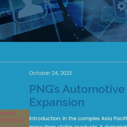
October 24, 2023
PNG’s Automotive 
Expansion
Introduction: In the complex Asia Paci
more than stellar products. It deman