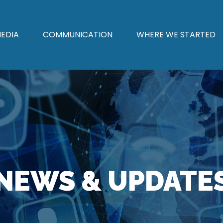
EDIA
COMMUNICATION
WHERE WE STARTED
NEWS & UPDATE