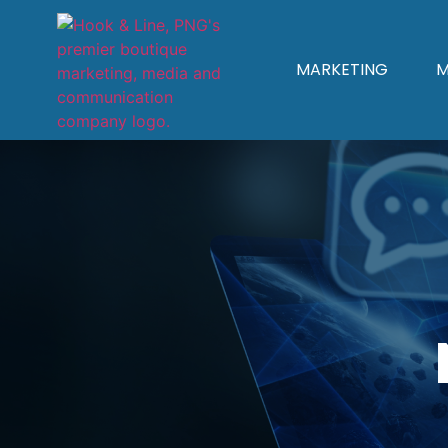
MARKETING
M