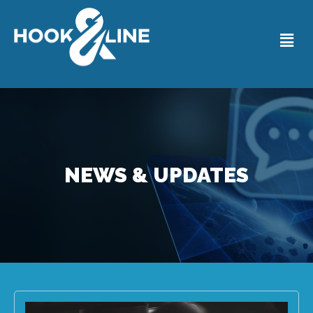
NEWS & UPDATES