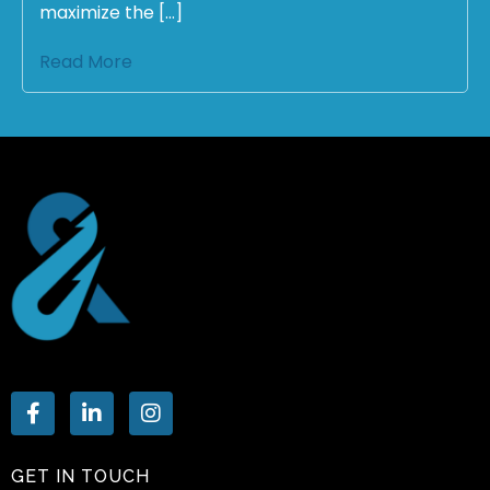
maximize the […]
Read More
GET IN TOUCH