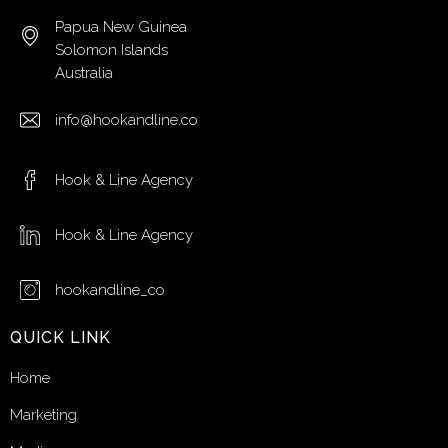
Papua New Guinea
Solomon Islands
Australia
info@hookandline.co
Hook & Line Agency
Hook & Line Agency
hookandline_co
QUICK LINK
Home
Marketing