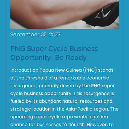
September 30, 2023
PNG Super Cycle Business
Opportunity- Be Ready
Introduction Papua New Guinea (PNG) stands
at the threshold of a remarkable economic
resurgence, primarily driven by the PNG super
cycle business opportunity. This resurgence is
fueled by its abundant natural resources and
strategic location in the Asia-Pacific region. The
upcoming super cycle represents a golden
chance for businesses to flourish. However, to