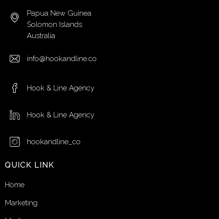
Papua New Guinea
Solomon Islands
Australia
info@hookandline.co
Hook & Line Agency
Hook & Line Agency
hookandline_co
QUICK LINK
Home
Marketing