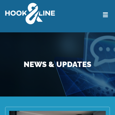
NEWS & UPDATES