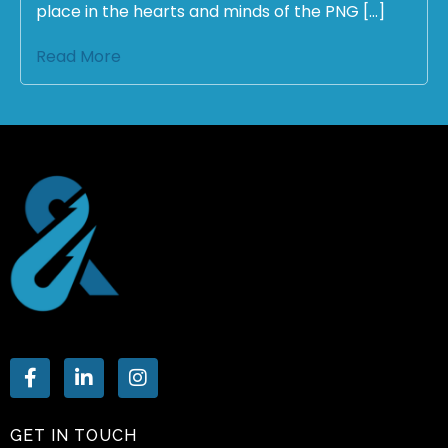
place in the hearts and minds of the PNG […]
Read More
GET IN TOUCH