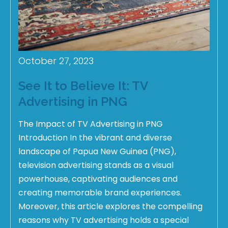
October 27, 2023
See It to Believe It: TV
Advertising in PNG
The Impact of TV Advertising in PNG
Introduction In the vibrant and diverse
landscape of Papua New Guinea (PNG),
television advertising stands as a visual
powerhouse, captivating audiences and
creating memorable brand experiences.
Moreover, this article explores the compelling
reasons why TV advertising holds a special