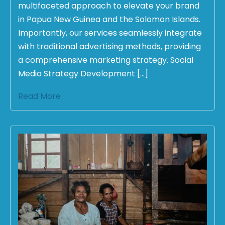
multifaceted approach to elevate your brand
in Papua New Guinea and the Solomon Islands.
Importantly, our services seamlessly integrate
with traditional advertising methods, providing
a comprehensive marketing strategy. Social
Media Strategy Development […]
Read More