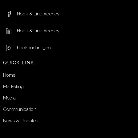
Hook & Line Agency
Hook & Line Agency
hookandline_co
QUICK LINK
Home
Marketing
Media
Communication
News & Updates