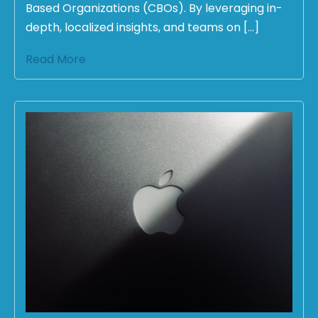
Based Organizations (CBOs). By leveraging in-
depth, localized insights, and teams on […]
Read More