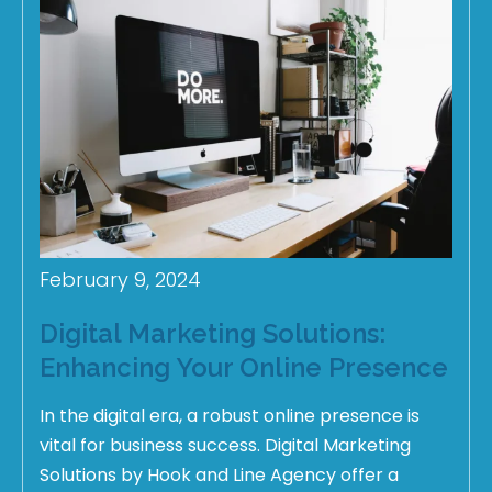
February 9, 2024
Digital Marketing Solutions:
Enhancing Your Online Presence
In the digital era, a robust online presence is
vital for business success. Digital Marketing
Solutions by Hook and Line Agency offer a