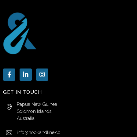
GET IN TOUCH
Papua New Guinea
Solomon Islands
Australia
info@hookandline.co