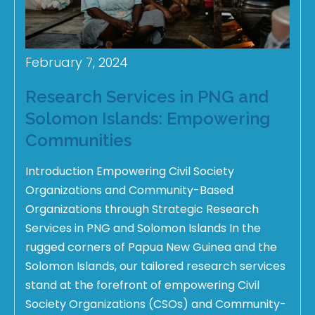
February 7, 2024
Research Services in PNG and
Solomon Islands: Empowering
Communities
Introduction Empowering Civil Society
Organizations and Community-Based
Organizations through Strategic Research
Services in PNG and Solomon Islands In the
rugged corners of Papua New Guinea and the
Solomon Islands, our tailored research services
stand at the forefront of empowering Civil
Society Organizations (CSOs) and Community-