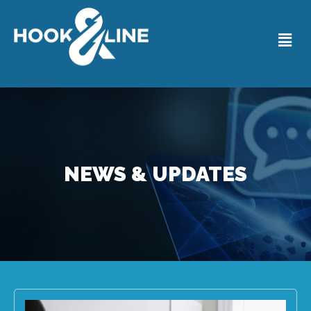
NEWS & UPDATES