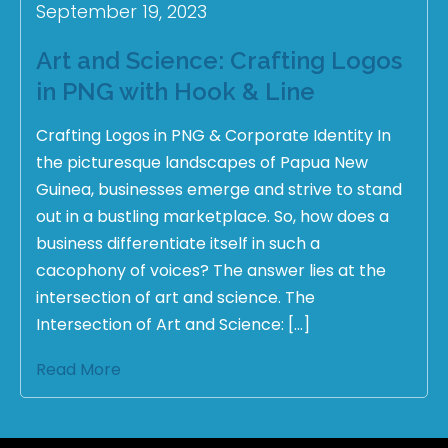
September 19, 2023
Art and Science: Crafting Logos
in PNG with Hook & Line
Crafting Logos in PNG & Corporate Identity In
the picturesque landscapes of Papua New
Guinea, businesses emerge and strive to stand
out in a bustling marketplace. So, how does a
business differentiate itself in such a
cacophony of voices? The answer lies at the
intersection of art and science. The
Intersection of Art and Science: […]
Read More