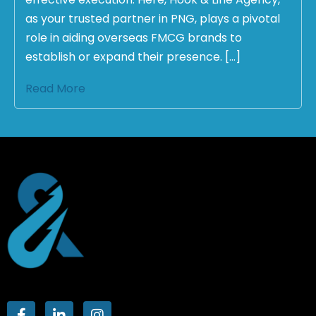
as your trusted partner in PNG, plays a pivotal
role in aiding overseas FMCG brands to
establish or expand their presence. […]
Read More