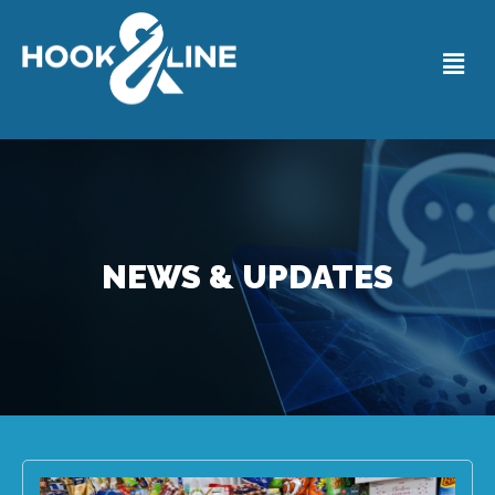
NEWS & UPDATES