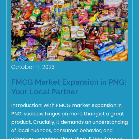
October 11, 2023
FMCG Market Expansion in PNG:
Your Local Partner
Introduction: With FMCG market expansion in
PNG, success hinges on more than just a great
product. Crucially, it demands an understanding
of local nuances, consumer behavior, and
effective execution. Here, Hook & Line Agency,