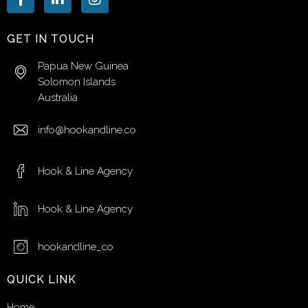
GET IN TOUCH
Papua New Guinea
Solomon Islands
Australia
info@hookandline.co
Hook & Line Agency
Hook & Line Agency
hookandline_co
QUICK LINK
Home