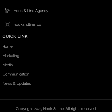
Hook & Line Agency
hookandline_co
QUICK LINK
Home
Marketing
Media
Communication
News & Updates
Copyright 2023 Hook & Line. All rights reserved.