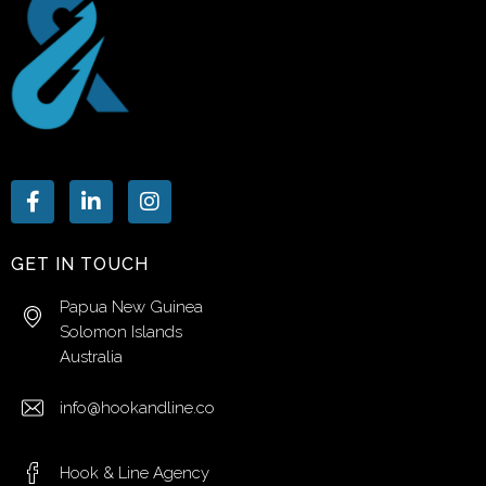
GET IN TOUCH
Papua New Guinea
Solomon Islands
Australia
info@hookandline.co
Hook & Line Agency