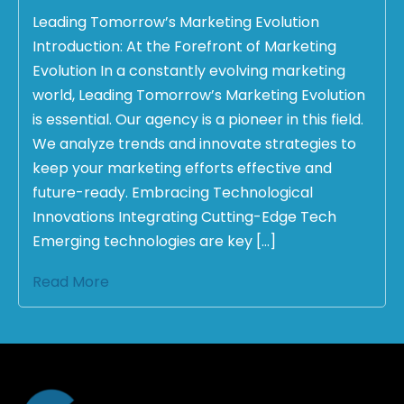
Leading Tomorrow’s Marketing Evolution
Introduction: At the Forefront of Marketing
Evolution In a constantly evolving marketing
world, Leading Tomorrow’s Marketing Evolution
is essential. Our agency is a pioneer in this field.
We analyze trends and innovate strategies to
keep your marketing efforts effective and
future-ready. Embracing Technological
Innovations Integrating Cutting-Edge Tech
Emerging technologies are key […]
Read More