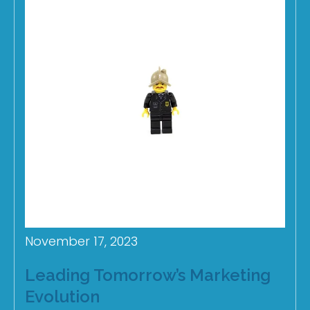
November 17, 2023
Leading Tomorrow’s Marketing
Evolution