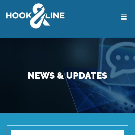
NEWS & UPDATES