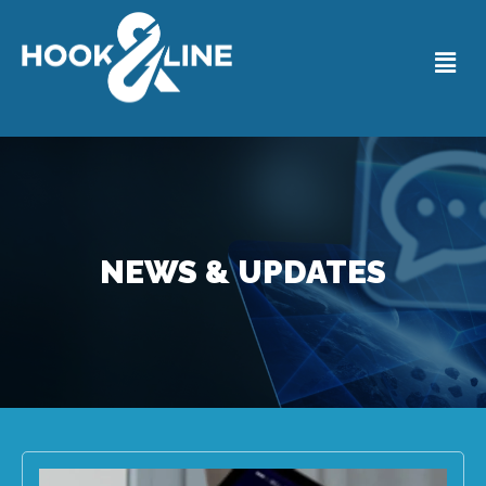
NEWS & UPDATES