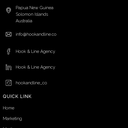
Papua New Guinea
Solomon Islands
Australia
info@hookandline.co
Hook & Line Agency
Hook & Line Agency
hookandline_co
QUICK LINK
Home
Marketing