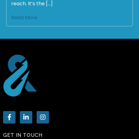
reach. It’s the […]
Read More
GET IN TOUCH