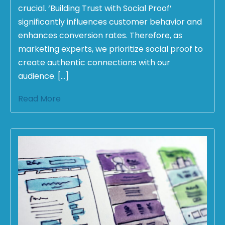
crucial. ‘Building Trust with Social Proof’
significantly influences customer behavior and
enhances conversion rates. Therefore, as
marketing experts, we prioritize social proof to
create authentic connections with our
audience. […]
Read More