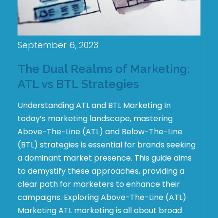
September 6, 2023
The Dual Realms of Marketing:
ATL vs BTL Strategies
Understanding ATL and BTL Marketing In
today’s marketing landscape, mastering
Above-The-Line (ATL) and Below-The-Line
(BTL) strategies is essential for brands seeking
a dominant market presence. This guide aims
to demystify these approaches, providing a
clear path for marketers to enhance their
campaigns. Exploring Above-The-Line (ATL)
Marketing ATL marketing is all about broad