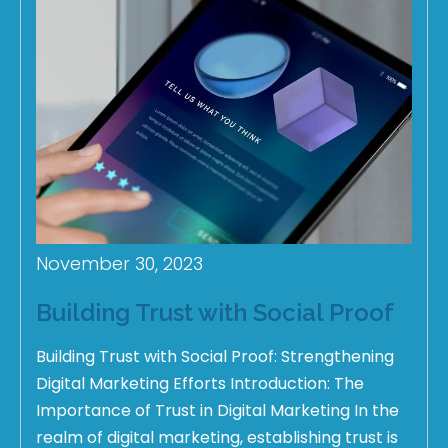
November 30, 2023
Building Trust with Social Proof
Building Trust with Social Proof: Strengthening
Digital Marketing Efforts Introduction: The
Importance of Trust in Digital Marketing In the
realm of digital marketing, establishing trust is