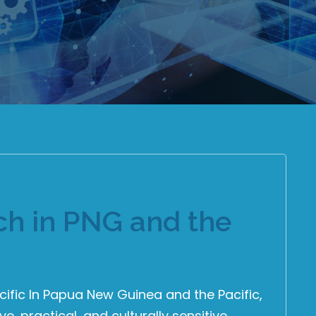
ch in PNG and the
cific In Papua New Guinea and the Pacific,
, practical, and culturally sensitive