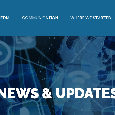
EDIA
COMMUNICATION
WHERE WE STARTED
NEWS & UPDATE