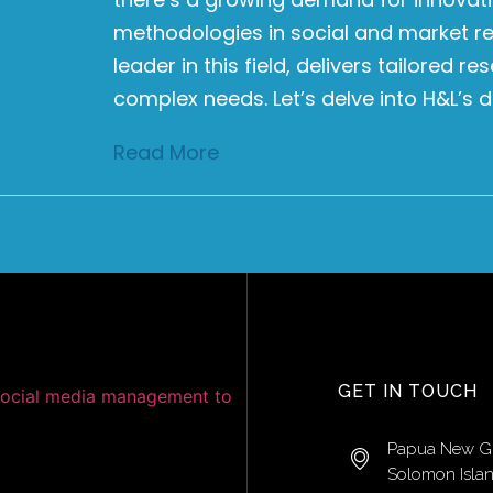
methodologies in social and market re
leader in this field, delivers tailored 
complex needs. Let’s delve into H&L’s d
Read More
GET IN TOUCH
Papua New G
Solomon Isla