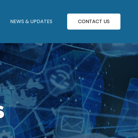
NEWS & UPDATES
CONTACT US
S