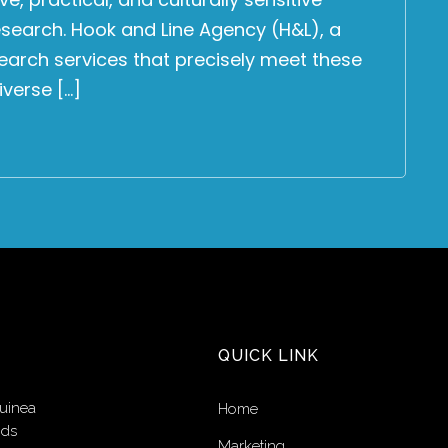
search. Hook and Line Agency (H&L), a
research services that precisely meet these
iverse […]
QUICK LINK
uinea
Home
nds
Marketing