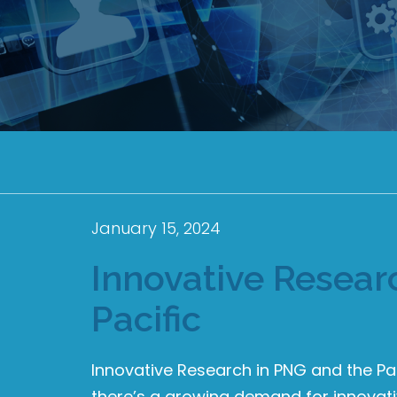
January 15, 2024
Innovative Resear
Pacific
Innovative Research in PNG and the Pa
there’s a growing demand for innovative