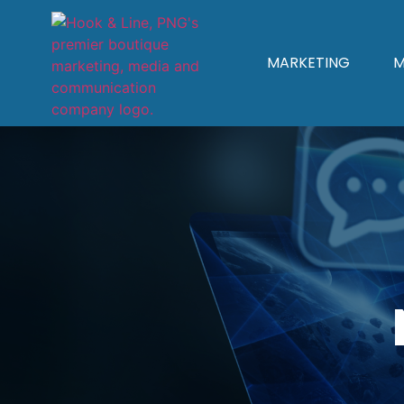
MARKETING
M