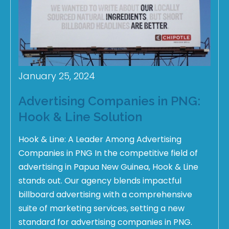
January 25, 2024
Advertising Companies in PNG:
Hook & Line Solution
Hook & Line: A Leader Among Advertising
Companies in PNG In the competitive field of
advertising in Papua New Guinea, Hook & Line
stands out. Our agency blends impactful
billboard advertising with a comprehensive
suite of marketing services, setting a new
standard for advertising companies in PNG.