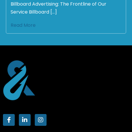
Billboard Advertising: The Frontline of Our
Service Billboard […]
Read More