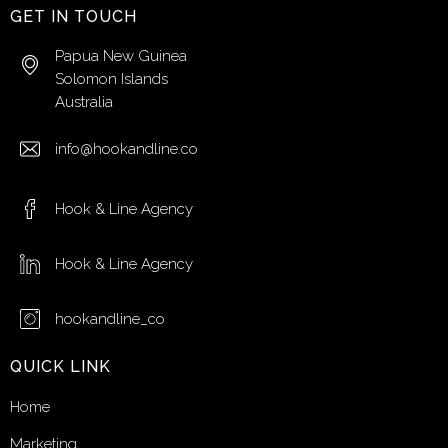
GET IN TOUCH
Papua New Guinea
Solomon Islands
Australia
info@hookandline.co
Hook & Line Agency
Hook & Line Agency
hookandline_co
QUICK LINK
Home
Marketing