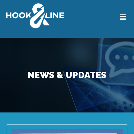
NEWS & UPDATES