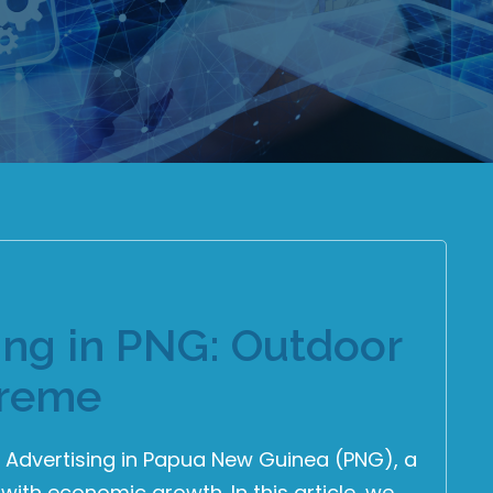
sing in PNG: Outdoor
preme
d Advertising in Papua New Guinea (PNG), a
 with economic growth. In this article, we