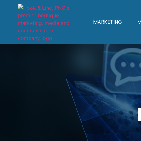
MARKETING
M