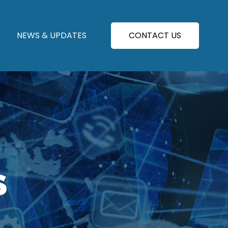
NEWS & UPDATES
CONTACT US
S