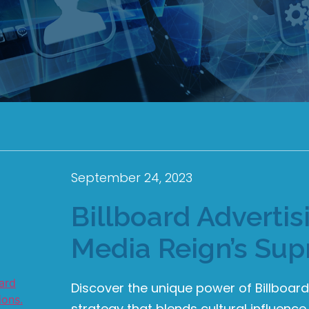
September 24, 2023
Billboard Adverti
Media Reign’s Su
Discover the unique power of Billboar
strategy that blends cultural influence