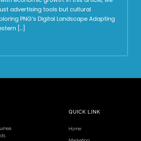
ust advertising tools but cultural
Exploring PNG’s Digital Landscape Adapting
estern […]
QUICK LINK
uinea
Home
nds
Marketing