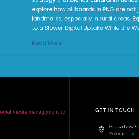
explore how billboards in PNG are not j
landmarks, especially in rural areas. 
to a Slower Digital Uptake While the W
Read More
GET IN TOUCH
Papua New G
Solomon Isla