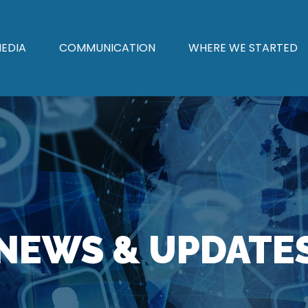
EDIA
COMMUNICATION
WHERE WE STARTED
NEWS & UPDATE