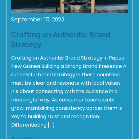
September 15, 2023
Crafting an Authentic Brand
Strategy
Crafting an Authentic Brand Strategy in Papua
New Guinea Building a Strong Brand Presence A
successful brand strategy in these countries
must be clear and resonate with local values.
It’s about connecting with the audience in a
meaningful way. As consumer touchpoints
grow, maintaining consistency across them is
key to building trust and recognition.
Differentiating […]
Read More