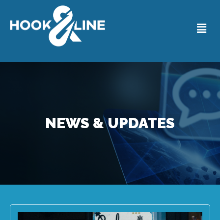
NEWS & UPDATES