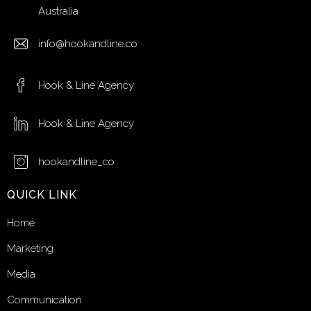
Australia
info@hookandline.co
Hook & Line Agency
Hook & Line Agency
hookandline_co
QUICK LINK
Home
Marketing
Media
Communication