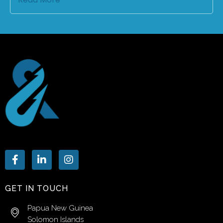
GET IN TOUCH
Papua New Guinea
Solomon Islands