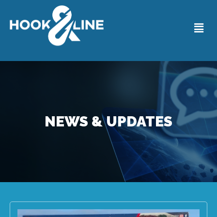
NEWS & UPDATES