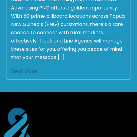
Advertising PNG offers a golden opportunity.
With 50 prime billboard locations across Papua
New Guinea’s (PNG) outstations, there’s a rare
chance to connect with rural markets
effectively. Hook and Line Agency will manage
these sites for you, offering you peace of mind
that your message […]
Read More