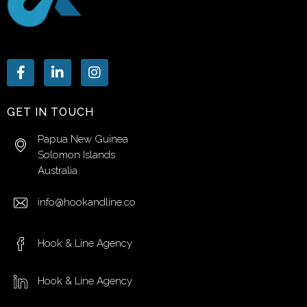
GET IN TOUCH
Papua New Guinea
Solomon Islands
Australia
info@hookandline.co
Hook & Line Agency
Hook & Line Agency