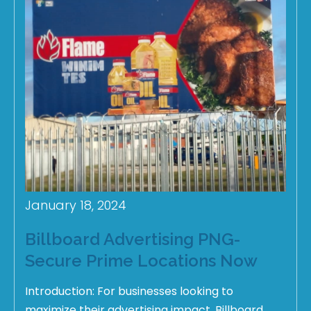
January 18, 2024
Billboard Advertising PNG-
Secure Prime Locations Now
Introduction: For businesses looking to
maximize their advertising impact, Billboard