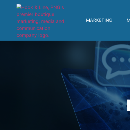
MARKETING
M