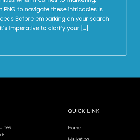
 PNG to navigate these intricacies is
 Needs Before embarking on your search
’s imperative to clarify your […]
QUICK LINK
uinea
Home
nds
Marketing