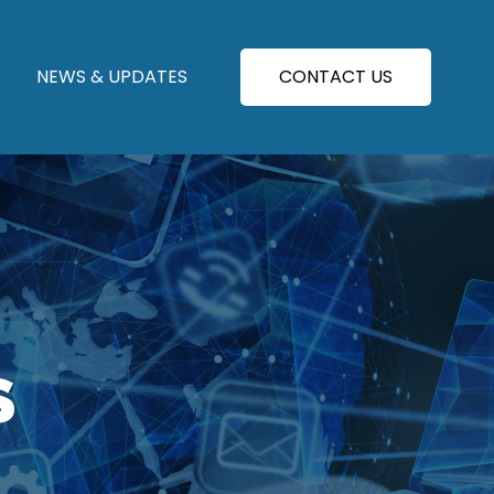
NEWS & UPDATES
CONTACT US
S