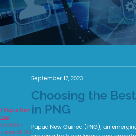
September 17, 2023
Choosing the Bes
in PNG
Papua New Guinea (PNG), an emerging 
presents both challenges and opportun