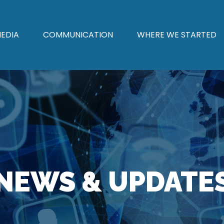
EDIA
COMMUNICATION
WHERE WE STARTED
NEWS & UPDATE