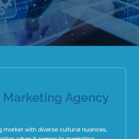
t Marketing Agency
market with diverse cultural nuances,
ities when it comes to marketing.