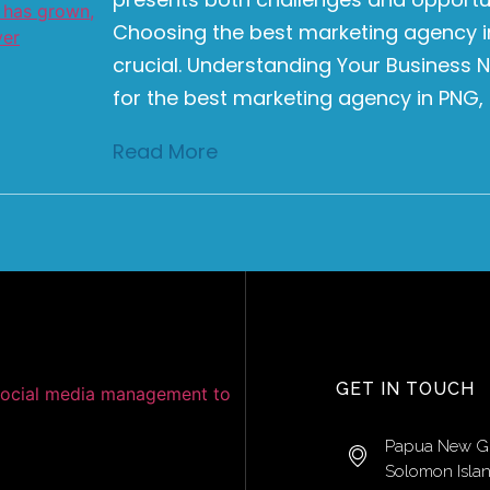
Choosing the best marketing agency in
crucial. Understanding Your Business
for the best marketing agency in PNG, it
Read More
GET IN TOUCH
Papua New G
Solomon Isla