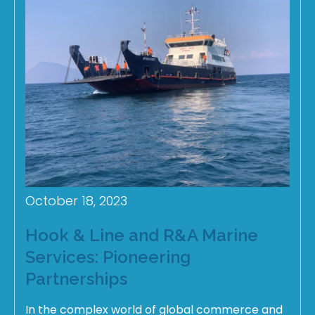
October 18, 2023
Hook & Line and R&A Marine
Services: Pioneering
Partnerships
In the complex world of global commerce and