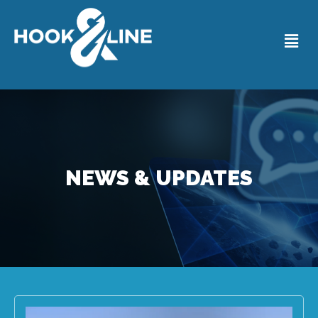
NEWS & UPDATES