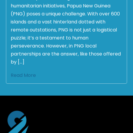
humanitarian initiatives, Papua New Guinea
(PNG) poses a unique challenge. With over 600
islands and a vast hinterland dotted with
remote outstations, PNG is not just a logistical
puzzle; it’s a testament to human
perseverance. However, in PNG local
partnerships are the answer, like those offered
by […]
Read More