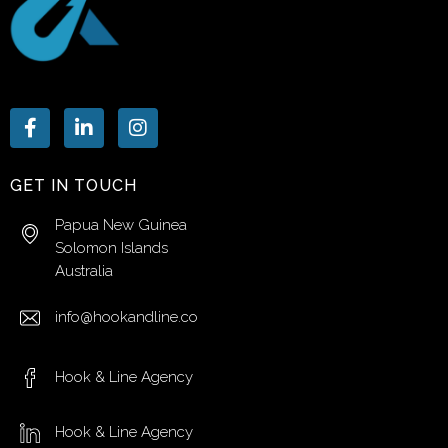
GET IN TOUCH
Papua New Guinea
Solomon Islands
Australia
info@hookandline.co
Hook & Line Agency
Hook & Line Agency